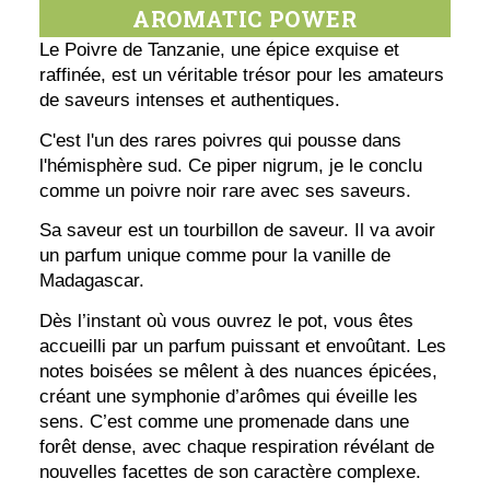
AROMATIC POWER
Le Poivre de Tanzanie, une épice exquise et
raffinée, est un véritable trésor pour les amateurs
de saveurs intenses et authentiques.
C'est l'un des rares poivres qui pousse dans
l'hémisphère sud. Ce piper nigrum, je le conclu
comme un poivre noir rare avec ses saveurs.
Sa saveur est un tourbillon de saveur. Il va avoir
un parfum unique comme pour la vanille de
Madagascar.
Dès l’instant où vous ouvrez le pot, vous êtes
accueilli par un parfum puissant et envoûtant. Les
notes boisées se mêlent à des nuances épicées,
créant une symphonie d’arômes qui éveille les
sens. C’est comme une promenade dans une
forêt dense, avec chaque respiration révélant de
nouvelles facettes de son caractère complexe.