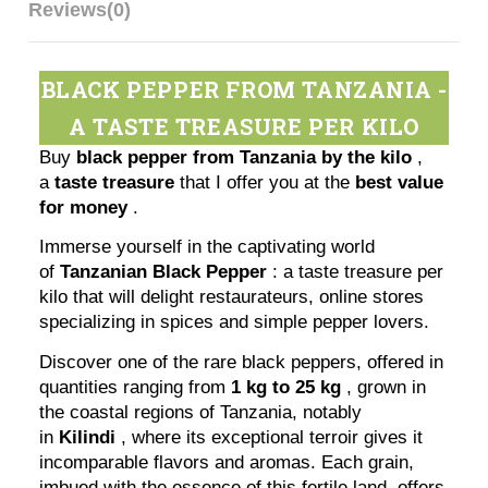
Reviews
(0)
BLACK PEPPER FROM TANZANIA -
A TASTE TREASURE PER KILO
Buy
black pepper from Tanzania by the kilo
,
a
taste treasure
that I offer you at the
best value
for money
.
Immerse yourself in the captivating world
of
Tanzanian Black Pepper
: a taste treasure per
kilo that will delight restaurateurs, online stores
specializing in spices and simple pepper lovers.
Discover one of the rare black peppers, offered in
quantities ranging from
1 kg to 25 kg
, grown in
the coastal regions of Tanzania, notably
in
Kilindi
, where its exceptional terroir gives it
incomparable flavors and aromas. Each grain,
imbued with the essence of this fertile land, offers