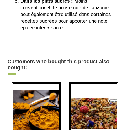
Dans les plats sucrés :
Moins
conventionnel, le poivre noir de Tanzanie
peut également être utilisé dans certaines
recettes sucrées pour apporter une note
épicée intéressante.
Customers who bought this product also
bought: