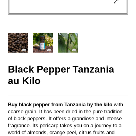
Black Pepper Tanzania
au Kilo
Buy black pepper from Tanzania by the kilo
with
coarse grain. It has been dried in the pure tradition
of black peppers. It offers a grandiose and intense
fragrance. Its pericarp takes you on a journey to a
world of almonds, orange peel, citrus fruits and