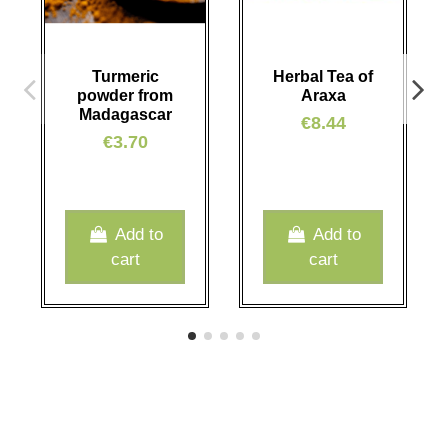
Turmeric
Herbal Tea of
powder from
Araxa
Madagascar
€8.44
€3.70
Add to
Add to
cart
cart