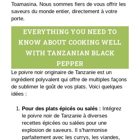
Toamasina. Nous sommes fiers de vous offrir les
saveurs du monde entier, directement à votre
porte.
EVERYTHING YOU NEED TO
KNOW ABOUT COOKING WELL
WITH TANZANIAN BLACK
PEPPER
Le poivre noir originaire de Tanzanie est un
ingrédient polyvalent qui offre de multiples façons
de sublimer le goût de vos plats. Voici quelques
idées :
Pour des plats épicés ou salés :
Intégrez
le poivre noir de Tanzanie à diverses
recettes épicées ou salées pour une
explosion de saveurs. Il s'harmonise
parfaitement avec les currys, les viandes,