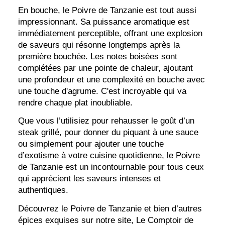
En bouche, le Poivre de Tanzanie est tout aussi
impressionnant. Sa puissance aromatique est
immédiatement perceptible, offrant une explosion
de saveurs qui résonne longtemps après la
première bouchée. Les notes boisées sont
complétées par une pointe de chaleur, ajoutant
une profondeur et une complexité en bouche avec
une touche d'agrume. C'est incroyable qui va
rendre chaque plat inoubliable.
Que vous l’utilisiez pour rehausser le goût d’un
steak grillé, pour donner du piquant à une sauce
ou simplement pour ajouter une touche
d’exotisme à votre cuisine quotidienne, le Poivre
de Tanzanie est un incontournable pour tous ceux
qui apprécient les saveurs intenses et
authentiques.
Découvrez le Poivre de Tanzanie et bien d’autres
épices exquises sur notre site, Le Comptoir de