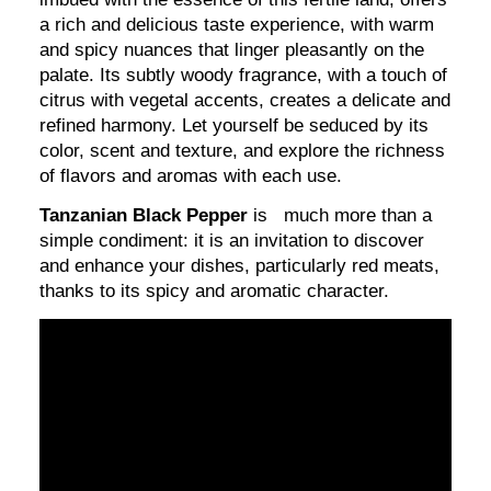
a rich and delicious taste experience, with warm
and spicy nuances that linger pleasantly on the
palate. Its subtly woody fragrance, with a touch of
citrus with vegetal accents, creates a delicate and
refined harmony. Let yourself be seduced by its
color, scent and texture, and explore the richness
of flavors and aromas with each use.
Tanzanian Black Pepper
is much more than a
simple condiment: it is an invitation to discover
and enhance your dishes, particularly red meats,
thanks to its spicy and aromatic character.