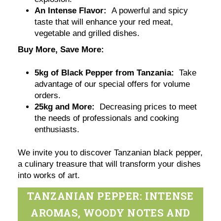
An Intense Flavor:
A powerful and spicy
taste that will enhance your red meat,
vegetable and grilled dishes.
Buy More, Save More:
5kg of Black Pepper from Tanzania:
Take
advantage of our special offers for volume
orders.
25kg and More:
Decreasing prices to meet
the needs of professionals and cooking
enthusiasts.
We invite you to discover Tanzanian black pepper,
a culinary treasure that will transform your dishes
into works of art.
TANZANIAN PEPPER: INTENSE
AROMAS, WOODY NOTES AND