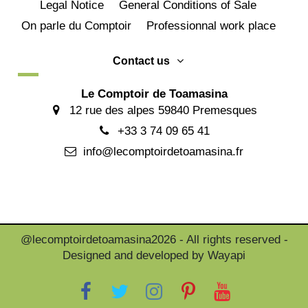
Legal Notice
General Conditions of Sale
On parle du Comptoir
Professionnal work place
Contact us
Le Comptoir de Toamasina
12 rue des alpes 59840 Premesques
+33 3 74 09 65 41
info@lecomptoirdetoamasina.fr
@lecomptoirdetoamasina2026 - All rights reserved -
Designed and developed by Wayapi