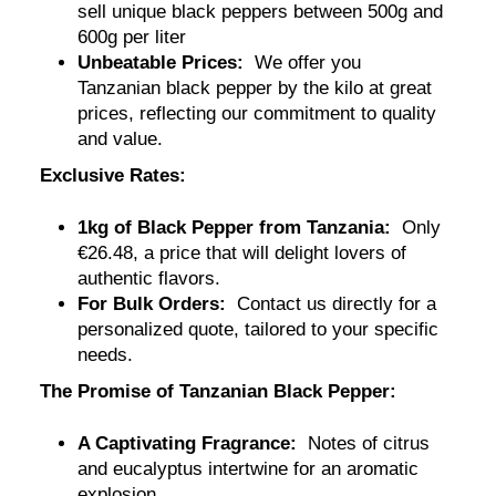
sell unique black peppers between 500g and
600g per liter
Unbeatable Prices:
We offer you
Tanzanian black pepper by the kilo at great
prices, reflecting our commitment to quality
and value.
Exclusive Rates:
1kg of Black Pepper from Tanzania:
Only
€26.48, a price that will delight lovers of
authentic flavors
.
For Bulk Orders:
Contact us directly for a
personalized quote, tailored to your specific
needs.
The Promise of Tanzanian Black Pepper:
A Captivating Fragrance:
Notes of citrus
and eucalyptus intertwine for an aromatic
explosion.