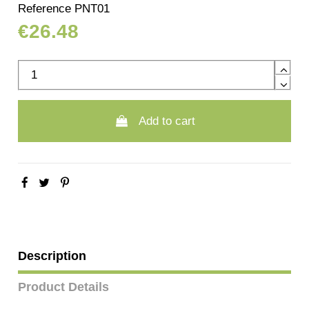
Reference
PNT01
€26.48
Add to cart
Description
Product Details