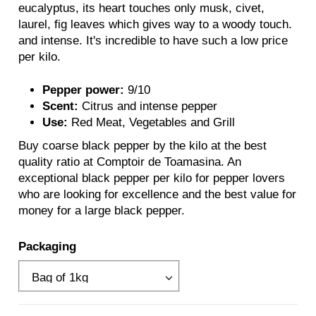
eucalyptus, its heart touches only musk, civet,
laurel, fig leaves which gives way to a woody touch.
and intense. It's incredible to have such a low price
per kilo.
Pepper power:
9/10
Scent:
Citrus and intense pepper
Use:
Red Meat, Vegetables and Grill
Buy coarse black pepper by the kilo at the best
quality ratio at Comptoir de Toamasina. An
exceptional black pepper per kilo for pepper lovers
who are looking for excellence and the best value for
money for a large black pepper.
Packaging