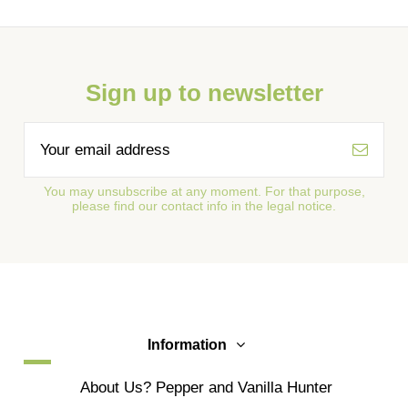
Sign up to newsletter
You may unsubscribe at any moment. For that purpose,
please find our contact info in the legal notice.
Information
About Us? Pepper and Vanilla Hunter