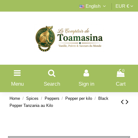
English
EUR €
0
Menu
Search
Sign in
Cart
Home
Spices
Peppers
Pepper per kilo
Black
Pepper Tanzania au Kilo