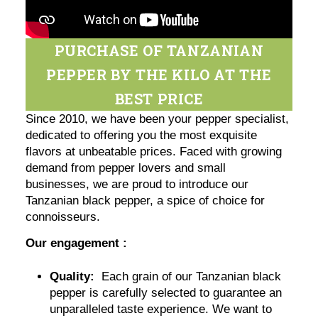
PURCHASE OF TANZANIAN
PEPPER BY THE KILO AT THE
BEST PRICE
Since 2010, we have been your pepper specialist,
dedicated to offering you the most exquisite
flavors at unbeatable prices. Faced with growing
demand from pepper lovers and small
businesses, we are proud to introduce our
Tanzanian black pepper, a spice of choice for
connoisseurs.
Our engagement :
Quality:
Each grain of our Tanzanian black
pepper is carefully selected to guarantee an
unparalleled taste experience. We want to