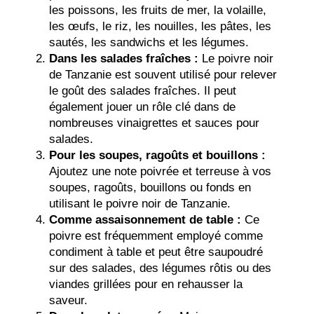
les poissons, les fruits de mer, la volaille,
les œufs, le riz, les nouilles, les pâtes, les
sautés, les sandwichs et les légumes.
Dans les salades fraîches :
Le poivre noir
de Tanzanie est souvent utilisé pour relever
le goût des salades fraîches. Il peut
également jouer un rôle clé dans de
nombreuses vinaigrettes et sauces pour
salades.
Pour les soupes, ragoûts et bouillons :
Ajoutez une note poivrée et terreuse à vos
soupes, ragoûts, bouillons ou fonds en
utilisant le poivre noir de Tanzanie.
Comme assaisonnement de table :
Ce
poivre est fréquemment employé comme
condiment à table et peut être saupoudré
sur des salades, des légumes rôtis ou des
viandes grillées pour en rehausser la
saveur.