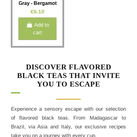
Gray - Bergamot
€6.10
Add to
cart
DISCOVER FLAVORED
BLACK TEAS THAT INVITE
YOU TO ESCAPE
Experience a sensory escape with our selection
of flavored black teas. From Madagascar to
Brazil, via Asia and Italy, our exclusive recipes
take you on a journey with every cup.