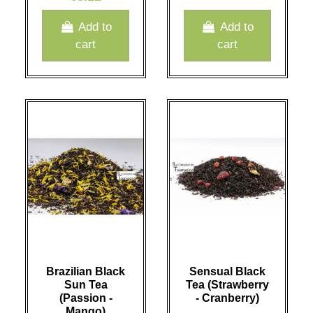
Add to
Add to
cart
cart
Brazilian Black
Sensual Black
Sun Tea
Tea (Strawberry
(Passion -
- Cranberry)
Mango)