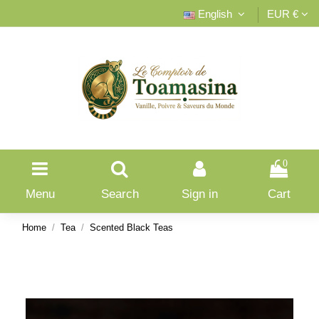
English
EUR €
0
Menu
Search
Sign in
Cart
Home
Tea
Scented Black Teas