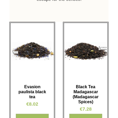
Evasion
Black Tea
paulista black
Madagascar
tea
(Madagascar
Spices)
€8.02
€7.28