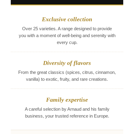
Exclusive collection
Over 25 varieties. A range designed to provide
you with a moment of well-being and serenity with
every cup.
Diversity of flavors
From the great classics (spices, citrus, cinnamon,
vanilla) to exotic, fruity, and rare creations.
Family expertise
A careful selection by Arnaud and his family
business, your trusted reference in Europe.