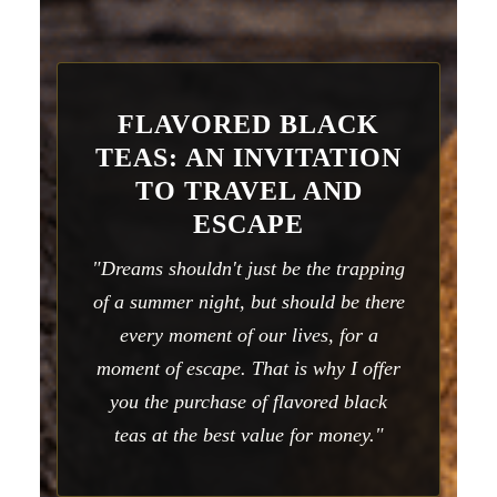
FLAVORED BLACK
TEAS: AN INVITATION
TO TRAVEL AND
ESCAPE
"Dreams shouldn't just be the trapping
of a summer night, but should be there
every moment of our lives, for a
moment of escape. That is why I offer
you the purchase of flavored black
teas at the best value for money."