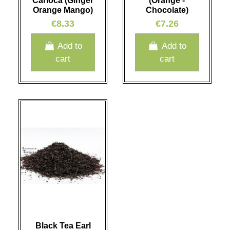
Carioca (Ginger
(Orange -
Orange Mango)
Chocolate)
€8.33
€7.26
Add to
Add to
cart
cart
Black Tea Earl