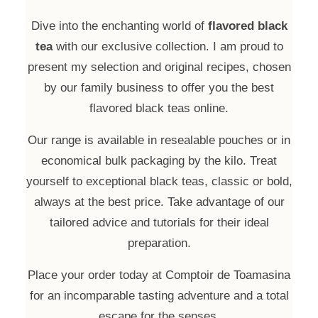
Dive into the enchanting world of
flavored black
tea
with our exclusive collection. I am proud to
present my selection and original recipes, chosen
by our family business to offer you the best
flavored black teas online.
Our range is available in resealable pouches or in
economical bulk packaging by the kilo. Treat
yourself to exceptional black teas, classic or bold,
always at the best price. Take advantage of our
tailored advice and tutorials for their ideal
preparation.
Place your order today at Comptoir de Toamasina
for an incomparable tasting adventure and a total
escape for the senses.