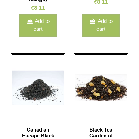
€8.11
€8.11
Add to
Add to
cart
cart
Canadian
Black Tea
Escape Black
Garden of