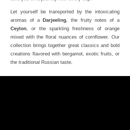
Let yourself be transported by the intoxicating
aromas of a
Darjeeling
, the fruity notes of a
Ceylon
, or the sparkling freshness of orange
mixed with the floral nuances of cornflower. Our
collection brings together great classics and bold
creations flavored with bergamot, exotic fruits, or
the traditional Russian taste.
Arnaud's invitation to travel
At Comptoir de Toamasina, each black
tea is an open window to the world. We
combine the finest tea leaves with
selected spices, natural flavors, and
premium essential oils to create unique