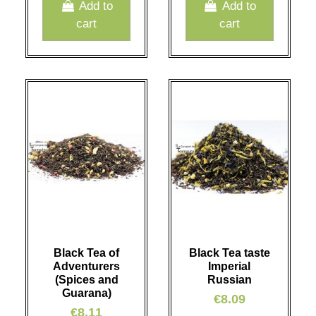
Add to
Add to
cart
cart
Black Tea of
Black Tea taste
Adventurers
Imperial
(Spices and
Russian
Guarana)
€8.09
€8.11