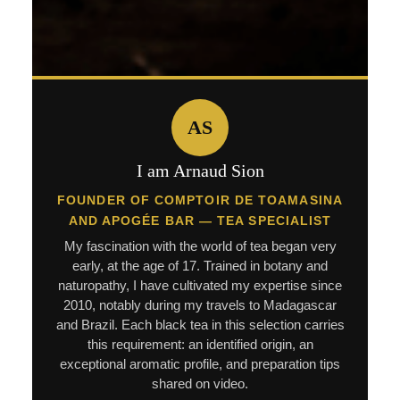
AS
I am Arnaud Sion
FOUNDER OF COMPTOIR DE TOAMASINA
AND APOGÉE BAR — TEA SPECIALIST
My fascination with the world of tea began very
early, at the age of 17. Trained in botany and
naturopathy, I have cultivated my expertise since
2010, notably during my travels to Madagascar
and Brazil. Each black tea in this selection carries
this requirement: an identified origin, an
exceptional aromatic profile, and preparation tips
shared on video.