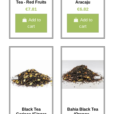
Tea - Red Fruits
Aracaju
€7.81
€6.82
Add to
Add to
cart
cart
Black Tea
Bahia Black Tea