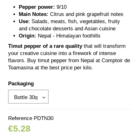
Pepper power:
9/10
Main Notes:
Citrus and pink grapefruit notes
Use:
Salads, meats, fish, vegetables, fruity
and chocolate desserts and Asian cuisine
Origin:
Nepal - Himalayan foothills
Timut pepper of a rare quality
that will transform
your creative cuisine into a firework of intense
flavors. Buy timut pepper from Nepal at Comptoir de
Toamasina at the best price per kilo.
Packaging
Reference
PDTN30
€5.28