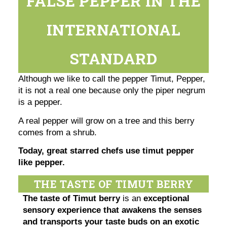
FALSE PEPPER IN THE
INTERNATIONAL
STANDARD
Although we like to call the pepper Timut, Pepper,
it is not a real one because only the piper negrum
is a pepper.
A real pepper will grow on a tree and this berry
comes from a shrub.
Today, great starred chefs use timut pepper
like pepper.
THE TASTE OF TIMUT BERRY
The taste of Timut berry
is an
exceptional
sensory experience that awakens the senses
and transports your taste buds on an exotic