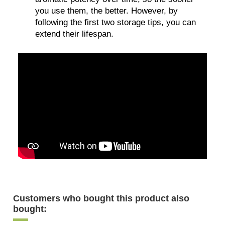
you use them, the better. However, by
following the first two storage tips, you can
extend their lifespan.
Customers who bought this product also
bought: