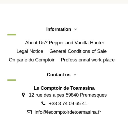
Information
About Us? Pepper and Vanilla Hunter
Legal Notice
General Conditions of Sale
On parle du Comptoir
Professionnal work place
Contact us
Le Comptoir de Toamasina
12 rue des alpes 59840 Premesques
+33 3 74 09 65 41
info@lecomptoirdetoamasina.fr