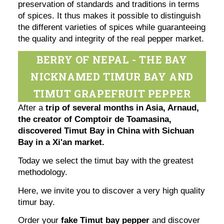
preservation of standards and traditions in terms
of spices. It thus makes it possible to distinguish
the different varieties of spices while guaranteeing
the quality and integrity of the real pepper market.
BERRY OF NEPAL - THE BAY
NICKNAMED TIMUR BAY AND
TIMUT GRAPEFRUIT PEPPER
After a
trip of several months in Asia, Arnaud,
the creator of Comptoir de Toamasina,
discovered Timut Bay in China with Sichuan
Bay in a Xi'an market.
Today we select the timut bay with the greatest
methodology.
Here, we invite you to discover a very high quality
timur bay.
Order your
fake Timut bay pepper
and discover