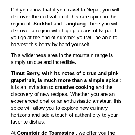
Did you know that if you travel to Nepal, you will
discover the cultivation of this rare spice in the
region of
Surkhet
and
Langtang
. here you will
discover a region with high plateaus of Nepal. If
you go at the end of summer you will be able to
harvest this berry by hand yourself.
This wilderness area in the mountain range is
simply unique and incredible.
Timut Berry, with its notes of citrus and pink
grapefruit, is much more than a simple spice
:
it is an invitation to
creative cooking
and the
discovery of new recipes. Whether you are an
experienced chef or an enthusiastic amateur, this
spice will allow you to explore new culinary
horizons and add a touch of authenticity to your
favorite dishes.
At
Comptoir de Toamasina
, we offer you the