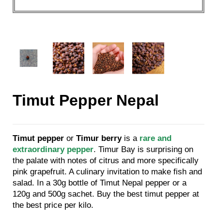
Timut Pepper Nepal
Timut pepper
or
Timur berry
is a
rare and
extraordinary pepper
. Timur Bay is surprising on
the palate with notes of citrus and more specifically
pink grapefruit. A culinary invitation to make fish and
salad. In a 30g bottle of Timut Nepal pepper or a
120g and 500g sachet. Buy the best timut pepper at
the best price per kilo.