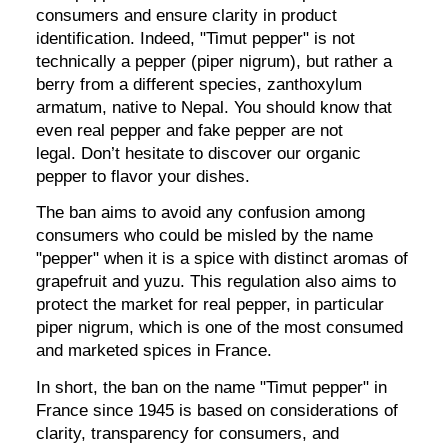
consumers and ensure clarity in product
identification. Indeed, "Timut pepper" is not
technically a pepper (piper nigrum), but rather a
berry from a different species, zanthoxylum
armatum, native to Nepal. You should know that
even real pepper and fake pepper are not
legal. Don’t hesitate to discover our organic
pepper to flavor your dishes.
The ban aims to avoid any confusion among
consumers who could be misled by the name
"pepper" when it is a spice with distinct aromas of
grapefruit and yuzu. This regulation also aims to
protect the market for real pepper, in particular
piper nigrum, which is one of the most consumed
and marketed spices in France.
In short, the ban on the name "Timut pepper" in
France since 1945 is based on considerations of
clarity, transparency for consumers, and