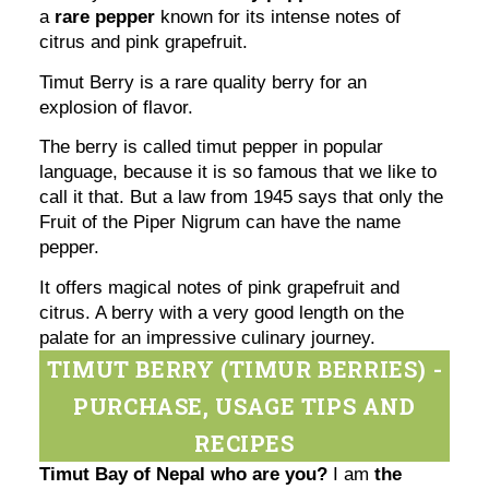
a
rare pepper
known for its intense notes of
citrus and pink grapefruit.
Timut Berry is a rare quality berry for an
explosion of flavor.
The berry is called timut pepper in popular
language, because it is so famous that we like to
call it that. But a law from 1945 says that only the
Fruit of the Piper Nigrum can have the name
pepper.
It offers magical notes of pink grapefruit and
citrus. A berry with a very good length on the
palate for an impressive culinary journey.
TIMUT BERRY (TIMUR BERRIES) -
PURCHASE, USAGE TIPS AND
RECIPES
Timut Bay of Nepal who are you?
I am
the