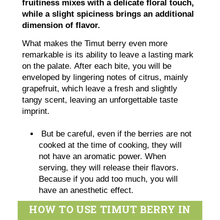
fruitiness mixes with a delicate floral touch,
while a slight spiciness brings an additional
dimension of flavor.
What makes the Timut berry even more
remarkable is its ability to leave a lasting mark
on the palate. After each bite, you will be
enveloped by lingering notes of citrus, mainly
grapefruit, which leave a fresh and slightly
tangy scent, leaving an unforgettable taste
imprint.
But be careful, even if the berries are not
cooked at the time of cooking, they will
not have an aromatic power. When
serving, they will release their flavors.
Because if you add too much, you will
have an anesthetic effect.
HOW TO USE TIMUT BERRY IN