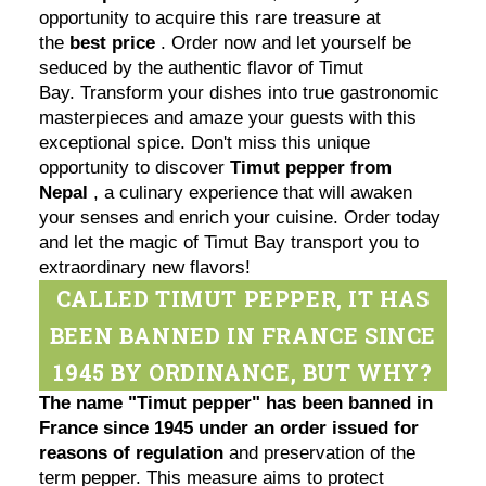
opportunity to acquire this rare treasure at
the
best price
. Order now and let yourself be
seduced by the authentic flavor of Timut
Bay. Transform your dishes into true gastronomic
masterpieces and amaze your guests with this
exceptional spice. Don't miss this unique
opportunity to discover
Timut pepper from
Nepal
, a culinary experience that will awaken
your senses and enrich your cuisine. Order today
and let the magic of Timut Bay transport you to
extraordinary new flavors!
CALLED TIMUT PEPPER, IT HAS
BEEN BANNED IN FRANCE SINCE
1945 BY ORDINANCE, BUT WHY?
The name "Timut pepper" has been banned in
France since 1945 under an order issued for
reasons of regulation
and preservation of the
term pepper. This measure aims to protect