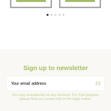
Sign up to newsletter
You may unsubscribe at any moment. For that purpose,
please find our contact info in the legal notice.