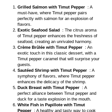
Grilled Salmon with Timut Pepper
: A
must-have, where Timut pepper pairs
perfectly with salmon for an explosion of
flavors.
Exotic Seafood Salad
: The citrus aroma
of Timut pepper enhances the freshness of
seafood, creating an unrivaled harmony.
Crème Brûlée with Timut Pepper
: An
exotic touch in this classic dessert, with a
Timut pepper caramel that will surprise your
guests.
Sautéed Shrimp with Timut Pepper
: A
symphony of flavors, where Timut pepper
enhances the delicacy of the shrimp.
Duck Breast with Timut Pepper
: A
perfect alliance between Timut pepper and
duck for a taste explosion in the mouth.
White Fish in Papillote with Timut
Pepper
: A healthy and tasty way to cook