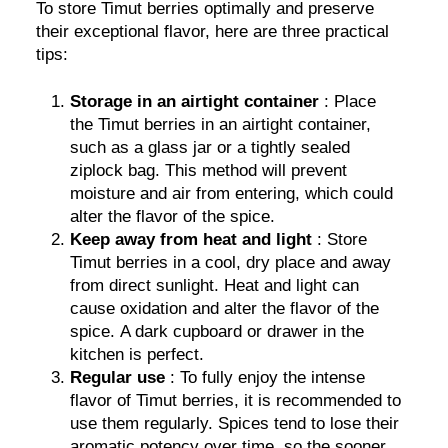
To store Timut berries optimally and preserve
their exceptional flavor, here are three practical
tips:
Storage in an airtight container
: Place
the Timut berries in an airtight container,
such as a glass jar or a tightly sealed
ziplock bag. This method will prevent
moisture and air from entering, which could
alter the flavor of the spice.
Keep away from heat and light
: Store
Timut berries in a cool, dry place and away
from direct sunlight. Heat and light can
cause oxidation and alter the flavor of the
spice. A dark cupboard or drawer in the
kitchen is perfect.
Regular use
: To fully enjoy the intense
flavor of Timut berries, it is recommended to
use them regularly. Spices tend to lose their
aromatic potency over time, so the sooner