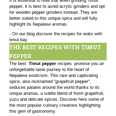
It is essential to note that when grinding Timut
pepper, it is best to avoid acrylic grinders and opt
for wooden pepper grinders instead. They are
better suited to this unique spice and will fully
highlight its Nepalese aromas.
- On our blog discover the recipes for woks with
timut bay.
THE BEST RECIPES WITH TIMUT
PEPPER
The best
Timut pepper
recipes promise you an
unforgettable taste journey to the heart of
Nepalese exoticism. This rare and captivating
spice, also nicknamed "grapefruit pepper",
seduces palates around the world thanks to its
unique aromas, a subtle blend of fresh grapefruit,
yuzu and delicate spices. Discover here some of
the most popular culinary creations highlighting
this gem of gastronomy.