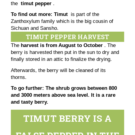
the
timut pepper
.
To find out more: Timut
is part of the
Zanthoxylum family which is the big cousin of
Sichuan and Sansho.
TIMUT PEPPER HARVEST
The
harvest is from August to October
. The
berry is harvested then put in the sun to dry and
finally stored in an attic to finalize the drying.
Afterwards, the berry will be cleaned of its
thorns.
To go further: The shrub grows between 800
and 3000 meters above sea level. It is a rare
and tasty berry.
TIMUT BERRY IS A