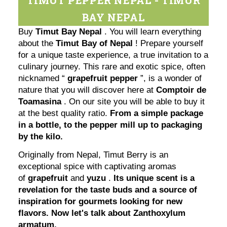
BAY NEPAL
Buy
Timut Bay Nepal
. You will learn everything
about the
Timut Bay of Nepal
! Prepare yourself
for a unique taste experience, a true invitation to a
culinary journey. This rare and exotic spice, often
nicknamed “
grapefruit pepper
”, is a wonder of
nature that you will discover here at
Comptoir de
Toamasina
. On our site you will be able to buy it
at the best quality ratio.
From a simple package
in a bottle, to the pepper mill up to packaging
by the kilo.
Originally from Nepal, Timut Berry is an
exceptional spice with captivating aromas
of
grapefruit
and
yuzu
.
Its unique scent is a
revelation for the taste buds and a source of
inspiration for gourmets looking for new
flavors. Now let's talk about Zanthoxylum
armatum.