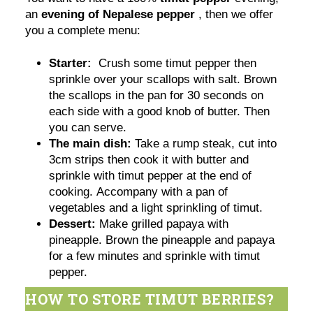
an
evening of Nepalese pepper
, then we offer
you a complete menu:
Starter:
Crush some timut pepper then
sprinkle over your scallops with salt. Brown
the scallops in the pan for 30 seconds on
each side with a good knob of butter. Then
you can serve.
The main dish:
Take a rump steak, cut into
3cm strips then cook it with butter and
sprinkle with timut pepper at the end of
cooking. Accompany with a pan of
vegetables and a light sprinkling of timut.
Dessert:
Make grilled papaya with
pineapple. Brown the pineapple and papaya
for a few minutes and sprinkle with timut
pepper.
HOW TO STORE TIMUT BERRIES?