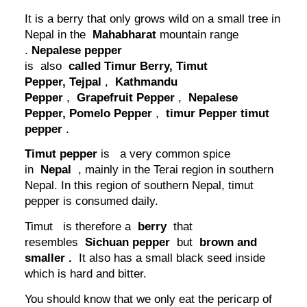
It is a berry that only grows wild on a small tree in
Nepal in the
Mahabharat
mountain range
.
Nepalese pepper
is also
called Timur Berry,
Timut
Pepper,
Tejpal
,
Kathmandu
Pepper
,
Grapefruit Pepper
,
Nepalese
Pepper,
Pomelo Pepper
,
timur Pepper
timut
pepper
.
Timut pepper
is a very common spice
in
Nepal
, mainly in the Terai region in southern
Nepal. In this region of southern Nepal, timut
pepper is consumed daily.
Timut is therefore a
berry
that
resembles
Sichuan pepper
but
brown and
smaller
.
It also has a small black seed inside
which is hard and bitter.
You should know that we only eat the pericarp of