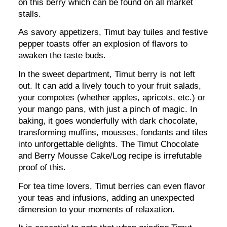
on this berry which can be found on all market
stalls.
As savory appetizers, Timut bay tuiles and festive
pepper toasts offer an explosion of flavors to
awaken the taste buds.
In the sweet department, Timut berry is not left
out. It can add a lively touch to your fruit salads,
your compotes (whether apples, apricots, etc.) or
your mango pans, with just a pinch of magic. In
baking, it goes wonderfully with dark chocolate,
transforming muffins, mousses, fondants and tiles
into unforgettable delights. The Timut Chocolate
and Berry Mousse Cake/Log recipe is irrefutable
proof of this.
For tea time lovers, Timut berries can even flavor
your teas and infusions, adding an unexpected
dimension to your moments of relaxation.