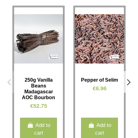
250g Vanilla
Pepper of Selim
Beans
€6.96
Madagascar
AOC Bourbon
€52.75
Add to
Add to
cart
cart