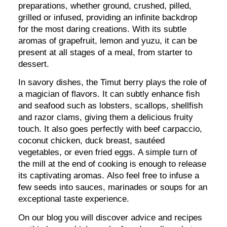
preparations, whether ground, crushed, pilled,
grilled or infused, providing an infinite backdrop
for the most daring creations. With its subtle
aromas of grapefruit, lemon and yuzu, it can be
present at all stages of a meal, from starter to
dessert.
In savory dishes, the Timut berry plays the role of
a magician of flavors. It can subtly enhance fish
and seafood such as lobsters, scallops, shellfish
and razor clams, giving them a delicious fruity
touch. It also goes perfectly with beef carpaccio,
coconut chicken, duck breast, sautéed
vegetables, or even fried eggs. A simple turn of
the mill at the end of cooking is enough to release
its captivating aromas. Also feel free to infuse a
few seeds into sauces, marinades or soups for an
exceptional taste experience.
On our blog you will discover advice and recipes