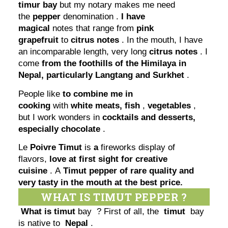
timur bay
but my notary makes me need
the
pepper
denomination .
I have
magical
notes that range from
pink
grapefruit
to
citrus notes
. In the mouth, I have
an incomparable length, very long
citrus notes
. I
come
from the foothills of the Himilaya in
Nepal, particularly Langtang and Surkhet
.
People like
to combine me in
cooking
with
white meats,
fish
,
vegetables
,
but I work wonders in
cocktails and desserts,
especially chocolate
.
Le
Poivre Timut
is
a
fireworks display of
flavors,
love at first sight for creative
cuisine
. A
Timut pepper of rare quality and
very tasty in the mouth at the best price.
WHAT IS TIMUT PEPPER ?
What is timut
bay ? First of all, the
timut
bay
is native to
Nepal
.