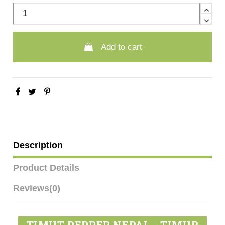
Add to cart
Description
Product Details
Reviews
(0)
TIMUT PEPPER NEPAL - TIMUR