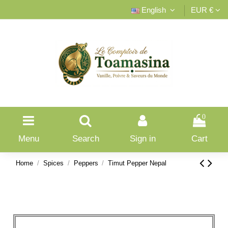
English
EUR €
0
Menu
Search
Sign in
Cart
Home
Spices
Peppers
Timut Pepper Nepal