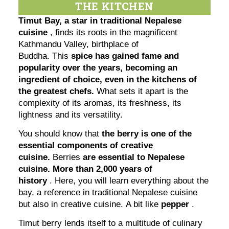
THE KITCHEN
Timut Bay, a star in traditional Nepalese
cuisine
, finds its roots in the magnificent
Kathmandu Valley, birthplace of
Buddha. This
spice has gained fame and
popularity over the years, becoming an
ingredient of choice, even in the kitchens of
the greatest chefs.
What sets it apart is the
complexity of its aromas, its freshness, its
lightness and its versatility.
You should know that
the berry is one of the
essential components of creative
cuisine.
Berries
are essential to Nepalese
cuisine. More than 2,000 years of
history
. Here, you will learn everything about the
bay, a reference in traditional Nepalese cuisine
but also in creative cuisine. A bit like
pepper
.
Timut berry lends itself to a multitude of culinary