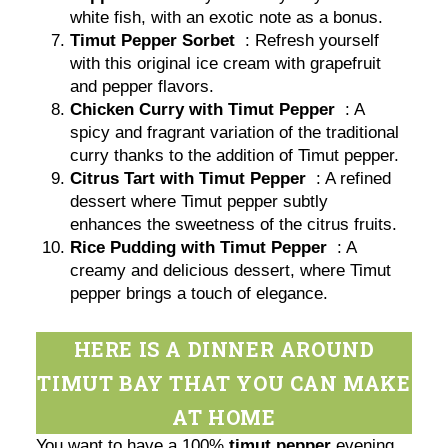
white fish, with an exotic note as a bonus.
Timut Pepper Sorbet
: Refresh yourself
with this original ice cream with grapefruit
and pepper flavors.
Chicken Curry with Timut Pepper
: A
spicy and fragrant variation of the traditional
curry thanks to the addition of Timut pepper.
Citrus Tart with Timut Pepper
: A refined
dessert where Timut pepper subtly
enhances the sweetness of the citrus fruits.
Rice Pudding with Timut Pepper
: A
creamy and delicious dessert, where Timut
pepper brings a touch of elegance.
HERE IS A DINNER AROUND
TIMUT BAY THAT YOU CAN MAKE
AT HOME
You want to have a 100%
timut pepper
evening,