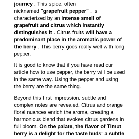
journey
. This spice, often
nicknamed
"grapefruit pepper"
, is
characterized by an
intense smell of
grapefruit and citrus which instantly
distinguishes it
. Citrus fruits
will have a
predominant place in the aromatic power of
the berry
. This berry goes really well with long
pepper.
It is good to know that if you have read our
article how to use pepper, the berry will be used
in the same way. Using the pepper and using
the berry are the same thing.
Beyond this first impression, subtle and
complex notes are revealed. Citrus and orange
floral nuances enrich the aroma, creating a
harmonious blend that evokes citrus gardens in
full bloom.
On the palate, the flavor of Timut
berry is a delight for the taste buds: a subtle