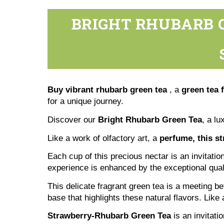
BRIGHT RHUBARB G
Buy vibrant rhubarb green tea
, a
green tea 
for a unique journey.
Discover our
Bright Rhubarb Green Tea
, a l
Like a work of olfactory art, a
perfume, this st
Each cup of this precious nectar is an invitati
experience is enhanced by the exceptional qualit
This delicate fragrant green tea is a meeting b
base that highlights these natural flavors. Like
Strawberry-Rhubarb Green Tea
is an invitati