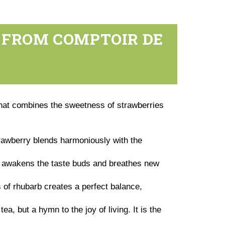
 FROM COMPTOIR DE
at combines the sweetness of strawberries
rawberry blends harmoniously with the
at awakens the taste buds and breathes new
 of rhubarb creates a perfect balance,
, but a hymn to the joy of living. It is the