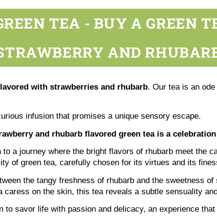
REEN TEA - BUY A GREEN 
STRAWBERRY AND RHUBAR
flavored with strawberries and rhubarb
. Our tea is an ode
uxurious infusion that promises a unique sensory escape.
rawberry and rhubarb flavored green tea is a celebration
on to a journey where the bright flavors of rhubarb meet the 
y of green tea, carefully chosen for its virtues and its fines
etween the tangy freshness of rhubarb and the sweetness of s
 a caress on the skin, this tea reveals a subtle sensuality a
on to savor life with passion and delicacy, an experience tha