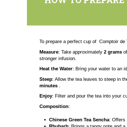
To prepare a perfect cup of Comptoir d
Measure
: Take approximately
2 grams
of
stronger infusion.
Heat the Water
: Bring your water to an 
Steep
: Allow the tea leaves to steep in t
minutes
.
Enjoy
: Filter and pour the tea into your cu
Composition
:
Chinese Green Tea Sencha
: Offers
Rhubarb
: Brings a tangy note and a 