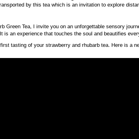
ransported by this tea which is an invitation to explore dist
b Green Tea, I invite you on an unforgettable sensory journ
 is an experience that touches the soul and beautifies everyd
 first tasting of your strawberry and rhubarb tea. Here is a 