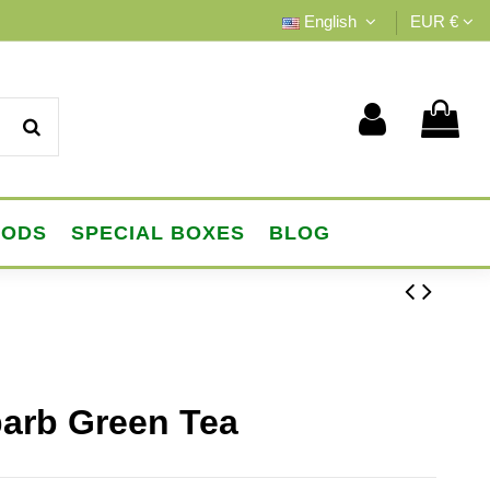
English
EUR €
OODS
SPECIAL BOXES
BLOG
barb Green Tea