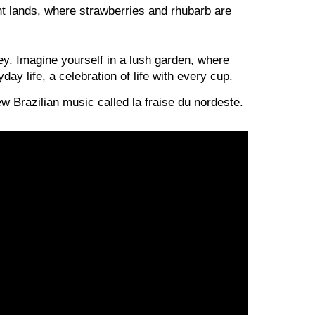
ant lands, where strawberries and rhubarb are
ey. Imagine yourself in a lush garden, where
ay life, a celebration of life with every cup.
new Brazilian music called la fraise du nordeste.