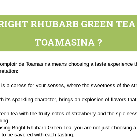
RIGHT RHUBARB GREEN TEA
TOAMASINA ?
mptoir de Toamasina means choosing a taste experience th
pretation:
is a caress for your senses, where the sweetness of the st
h its sparkling character, brings an explosion of flavors th
en tea with the fruity notes of strawberry and the spiciness
hing.
ing Bright Rhubarb Green Tea, you are not just choosing a tea
to be savored with each tasting.