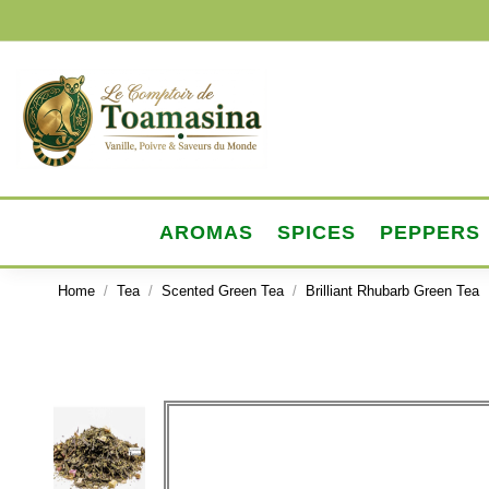
AROMAS
SPICES
PEPPERS
Home
Tea
Scented Green Tea
Brilliant Rhubarb Green Tea