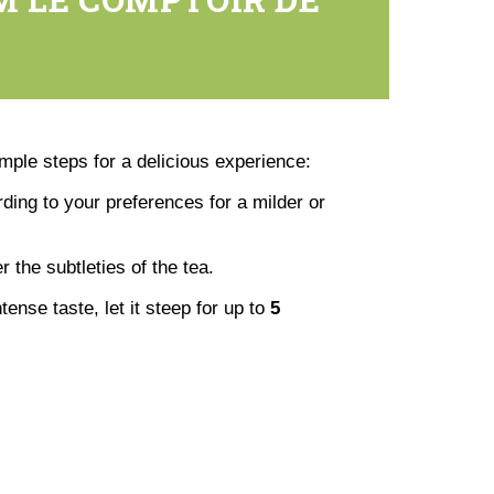
imple steps for a delicious experience:
rding to your preferences for a milder or
er the subtleties of the tea.
ense taste, let it steep for up to
5