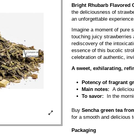
Bright Rhubarb Flavored 
the deliciousness of strawbe
an unforgettable experience
Imagine a moment of pure se
touching juicy strawberries 
rediscovery of the intoxicat
essence of this bucolic stro
celebration of authentic, inv
A sweet, exhilarating, re
Potency of fragrant g
Main notes:
A delicious
To savor:
In the mornin
Buy
Sencha green tea fro
for a smooth and delicious 
Packaging