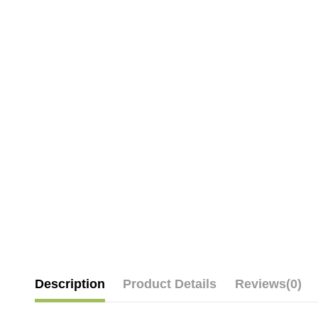
Description
Product Details
Reviews
(0)