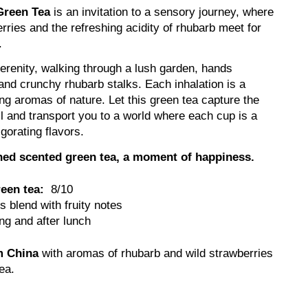
Green Tea
is an invitation to a sensory journey, where
rries and the refreshing acidity of rhubarb meet for
.
renity, walking through a lush garden, hands
and crunchy rhubarb stalks. Each inhalation is a
ing aromas of nature. Let this green tea capture the
ll and transport you to a world where each cup is a
igorating flavors.
fined scented green tea, a moment of happiness.
reen tea:
8/10
 blend with fruity notes
g and after lunch
m China
with aromas of rhubarb and wild strawberries
tea.