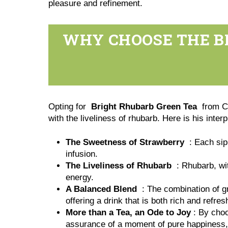
pleasure and refinement.
WHY CHOOSE THE B
Opting for
Bright Rhubarb Green Tea
from Co
with the liveliness of rhubarb. Here is his inter
The Sweetness of Strawberry
: Each sip 
infusion.
The Liveliness of Rhubarb
: Rhubarb, wit
energy.
A Balanced Blend
: The combination of gre
offering a drink that is both rich and refres
More than a Tea, an Ode to Joy
: By choos
assurance of a moment of pure happiness, 