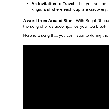
An Invitation to Travel
: Let yourself be t
kings, and where each cup is a discovery.
A word from Arnaud Sion
: With Bright Rhubar
the song of birds accompanies your tea break. It
Here is a song that you can listen to during the