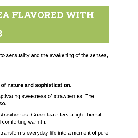
TEA FLAVORED WITH
B
 to sensuality and the awakening of the senses,
 of nature and sophistication.
captivating sweetness of strawberries. The
se.
trawberries. Green tea offers a light, herbal
nd comforting warmth.
t transforms everyday life into a moment of pure