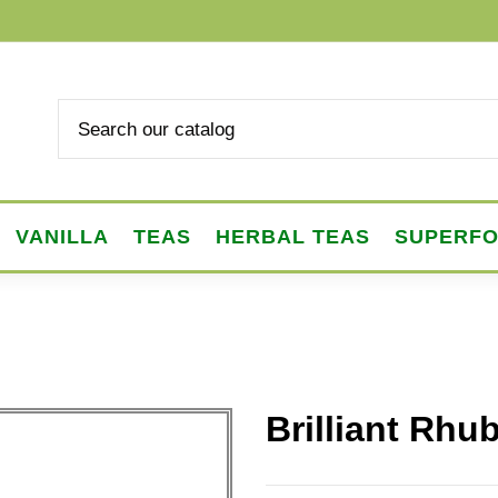
VANILLA
TEAS
HERBAL TEAS
SUPERF
Brilliant Rhu