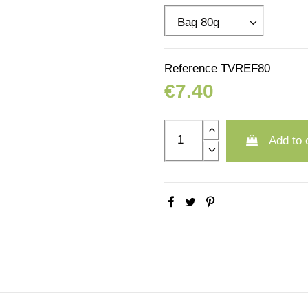
Reference
TVREF80
€7.40
Add to 