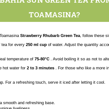
TOAMASINA?
e Toamasina
Strawberry Rhubarb Green Tea
, follow these s
 tea for every
250 ml cup
of water. Adjust the quantity acco
ideal temperature of
75-80°C
. Avoid boiling it so as not to alt
he hot water for
2 to 3 minutes
. For those who like a more int
p. For a refreshing touch, serve it iced after letting it cool.
 a smooth and refreshing base.
unique liveliness.