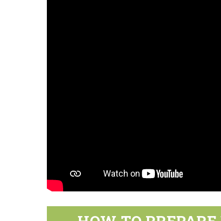
HOW TO PREPARE 