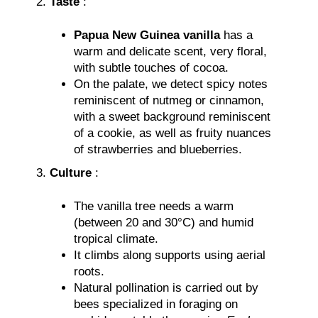
Taste
:
Papua New Guinea vanilla
has a
warm and delicate scent, very floral,
with subtle touches of cocoa.
On the palate, we detect spicy notes
reminiscent of nutmeg or cinnamon,
with a sweet background reminiscent
of a cookie, as well as fruity nuances
of strawberries and blueberries.
Culture
:
The vanilla tree needs a warm
(between 20 and 30°C) and humid
tropical climate.
It climbs along supports using aerial
roots.
Natural pollination is carried out by
bees specialized in foraging on