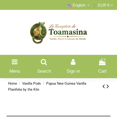
English
EUR €
0
Menu
Search
Sign in
Cart
Home
Vanilla Pods
Papua New Guinea Vanilla
Planifolia by the Kilo