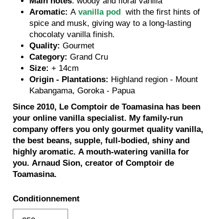
Main notes
: woody and floral vanilla
Aromatic:
A
vanilla pod
with the first hints of
spice and musk, giving way to a long-lasting
chocolaty vanilla finish.
Quality:
Gourmet
Category:
Grand Cru
Size:
+ 14cm
Origin - Plantations:
Highland region - Mount
Kabangama, Goroka - Papua
Since 2010, Le Comptoir de Toamasina has been
your online vanilla specialist.
My family-run
company offers you only gourmet quality vanilla,
the best beans, supple, full-bodied, shiny and
highly aromatic.
A mouth-watering vanilla for
you.
Arnaud Sion, creator of Comptoir de
Toamasina.
Conditionnement