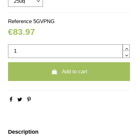
Reference
5GVPNG
€83.97
Add to cart
Description