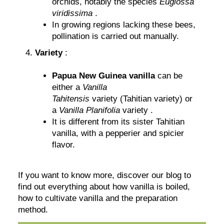
orchids, notably the species
Euglossa
viridissima
.
In growing regions lacking these bees,
pollination is carried out manually.
Variety
:
Papua New Guinea vanilla
can be
either a
Vanilla
Tahitensis
variety (Tahitian variety) or
a
Vanilla Planifolia
variety .
It is different from its sister Tahitian
vanilla, with a pepperier and spicier
flavor.
If you want to know more, discover our blog to
find out everything about how vanilla is boiled,
how to cultivate vanilla and the preparation
method.