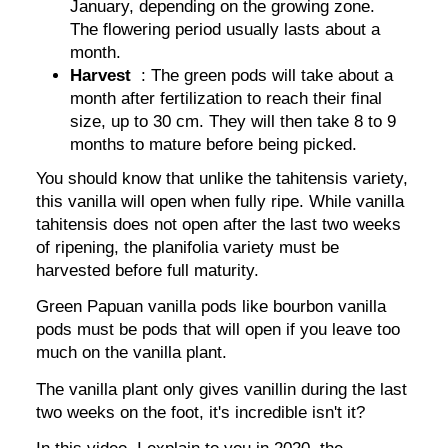
January, depending on the growing zone.
The flowering period usually lasts about a
month.
Harvest
: The green pods will take about a
month after fertilization to reach their final
size, up to 30 cm. They will then take 8 to 9
months to mature before being picked.
You should know that unlike the tahitensis variety,
this vanilla will open when fully ripe. While vanilla
tahitensis does not open after the last two weeks
of ripening, the planifolia variety must be
harvested before full maturity.
Green Papuan vanilla pods like bourbon vanilla
pods must be pods that will open if you leave too
much on the vanilla plant.
The vanilla plant only gives vanillin during the last
two weeks on the foot, it's incredible isn't it?