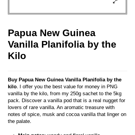
Papua New Guinea
Vanilla Planifolia by the
Kilo
Buy Papua New Guinea Vanilla Planifolia by the
kilo
. I offer you the best value for money in PNG
vanilla by the kilo, from my 250g sachet to the 5kg
pack. Discover a vanilla pod that is a real nugget for
lovers of rare vanilla. An aromatic treasure with
notes of spice, musk and cocoa vanilla that linger on
the palate.