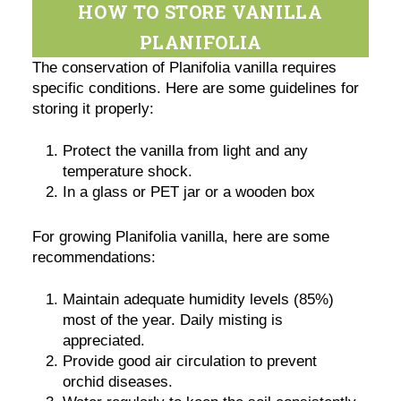
HOW TO STORE VANILLA
PLANIFOLIA
The conservation of Planifolia vanilla requires
specific conditions. Here are some guidelines for
storing it properly:
Protect the vanilla from light and any
temperature shock.
In a glass or PET jar or a wooden box
For growing Planifolia vanilla, here are some
recommendations:
Maintain adequate humidity levels (85%)
most of the year. Daily misting is
appreciated.
Provide good air circulation to prevent
orchid diseases.