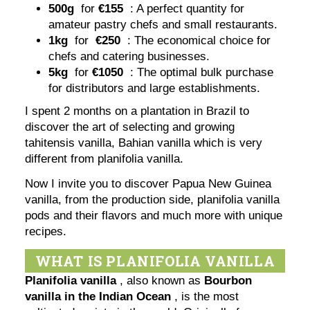
500g
for
€155
: A perfect quantity for
amateur pastry chefs and small restaurants.
1kg
for
€250
: The economical choice for
chefs and catering businesses.
5kg
for
€1050
: The optimal bulk purchase
for distributors and large establishments.
I spent 2 months on a plantation in Brazil to
discover the art of selecting and growing
tahitensis vanilla, Bahian vanilla which is very
different from planifolia vanilla.
Now I invite you to discover Papua New Guinea
vanilla, from the production side, planifolia vanilla
pods and their flavors and much more with unique
recipes.
WHAT IS PLANIFOLIA VANILLA
Planifolia vanilla
, also known as
Bourbon
vanilla in the Indian Ocean
, is the most