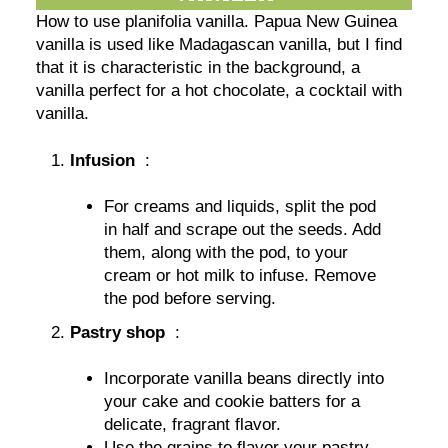
How to use planifolia vanilla. Papua New Guinea
vanilla is used like Madagascan vanilla, but I find
that it is characteristic in the background, a
vanilla perfect for a hot chocolate, a cocktail with
vanilla.
Infusion
:
For creams and liquids, split the pod
in half and scrape out the seeds. Add
them, along with the pod, to your
cream or hot milk to infuse. Remove
the pod before serving.
Pastry shop
:
Incorporate vanilla beans directly into
your cake and cookie batters for a
delicate, fragrant flavor.
Use the grains to flavor your pastry