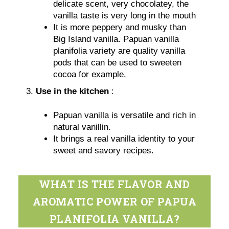
delicate scent, very chocolatey, the
vanilla taste is very long in the mouth
It is more peppery and musky than
Big Island vanilla. Papuan vanilla
planifolia variety are quality vanilla
pods that can be used to sweeten
cocoa for example.
Use in the kitchen
:
Papuan vanilla is versatile and rich in
natural vanillin.
It brings a real vanilla identity to your
sweet and savory recipes.
WHAT IS THE FLAVOR AND
AROMATIC POWER OF PAPUA
PLANIFOLIA VANILLA?