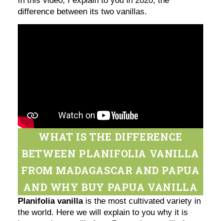
In this video, I explain to you in 2020, the
difference between its two vanillas.
WHAT IS THE DIFFERENCE
BETWEEN PLANIFOLIA VANILLA
FROM MADAGASCAR AND PAPUA
AND WHY BUY PAPUA VANILLA
Planifolia vanilla
is the most cultivated variety in
the world. Here we will explain to you why it is