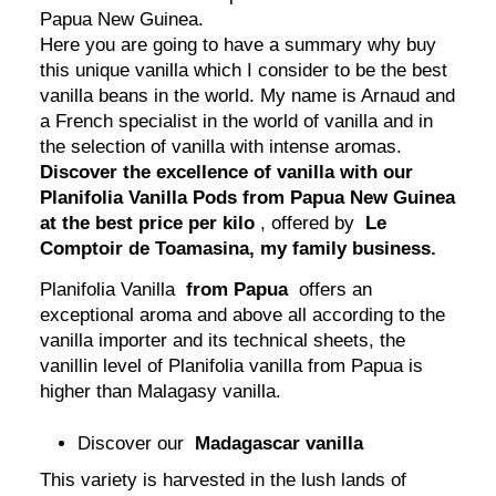
Papua New Guinea.
Here you are going to have a summary why buy
this unique vanilla which I consider to be the best
vanilla beans in the world. My name is Arnaud and
a French specialist in the world of vanilla and in
the selection of vanilla with intense aromas.
Discover the excellence of vanilla with our
Planifolia Vanilla Pods from Papua New Guinea
at the best price per kilo
, offered by
Le
Comptoir de Toamasina, my family business.
Planifolia Vanilla
from Papua
offers an
exceptional aroma and above all according to the
vanilla importer and its technical sheets, the
vanillin level of Planifolia vanilla from Papua is
higher than Malagasy vanilla.
Discover our
Madagascar vanilla
This variety is harvested in the lush lands of