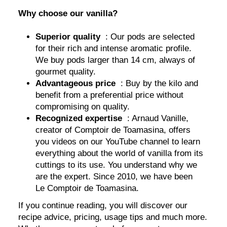
Why choose our vanilla?
Superior quality
: Our pods are selected
for their rich and intense aromatic profile.
We buy pods larger than 14 cm, always of
gourmet quality.
Advantageous price
: Buy by the kilo and
benefit from a preferential price without
compromising on quality.
Recognized expertise
: Arnaud Vanille,
creator of Comptoir de Toamasina, offers
you videos on our YouTube channel to learn
everything about the world of vanilla from its
cuttings to its use. You understand why we
are the expert. Since 2010, we have been
Le Comptoir de Toamasina.
If you continue reading, you will discover our
recipe advice, pricing, usage tips and much more.