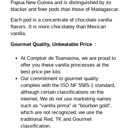
Papua New Guinea and is distinguished by its
blacker and finer pods than those of Madagascar.
Each pod is a concentrate of chocolate vanilla
flavors. It is more chocolatey than Mexican
vanilla.
Gourmet Quality, Unbeatable Price
:
At Comptoir de Toamasina, we are proud to
offer you these vanilla princesses at the
best price per kilo.
Our commitment to gourmet quality
complies with the ISO NF 5565-1 standard,
although certain classifications on the
internet, We do not use marketing names
such as “vanilla prima” or “bourbon gold”,
which are not recognized. we use the
traditional Red, TK and Gourmet
classification.