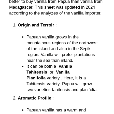
better to buy vanilla from Papua than vanilla from
Madagascar. This sheet was updated in 2024
according to the analyzes of the vanilla importer.
Origin and Terroir
:
Papuan vanilla grows in the
mountainous regions of the northwest
of the island and also in the Sepik
region. Vanilla will prefer plantations
near the sea than inland.
It can be both a
Vanilla
Tahitensis
or
Vanilla
Planifolia
variety . Here, it is a
Tahitensis variety. Papua will grow
two varieties tahitensis and planifolia.
Aromatic Profile
:
Papuan vanilla has a warm and