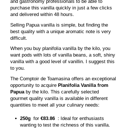
and gastronomy professionals to be able to
purchase this vanilla quickly in just a few clicks
and delivered within 48 hours.
Selling Papua vanilla is simple, but finding the
best quality with a unique aromatic note is very
difficult.
When you buy planifolia vanilla by the kilo, you
want pods with lots of vanilla beans, a soft, shiny
vanilla with a good level of vanillin. I suggest this
to you.
The Comptoir de Toamasina offers an exceptional
opportunity to acquire
Planifolia Vanilla from
Papua
by the kilo. This carefully selected
gourmet quality vanilla is available in different
quantities to meet all your culinary needs:
250g
for
€83.86
: Ideal for enthusiasts
wanting to test the richness of this vanilla.