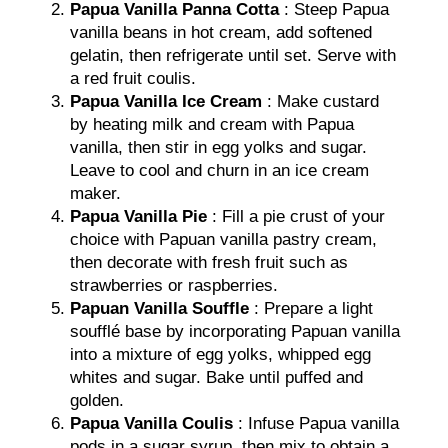
Papua Vanilla Panna Cotta
: Steep Papua
vanilla beans in hot cream, add softened
gelatin, then refrigerate until set. Serve with
a red fruit coulis.
Papua Vanilla Ice Cream
: Make custard
by heating milk and cream with Papua
vanilla, then stir in egg yolks and sugar.
Leave to cool and churn in an ice cream
maker.
Papua Vanilla Pie
: Fill a pie crust of your
choice with Papuan vanilla pastry cream,
then decorate with fresh fruit such as
strawberries or raspberries.
Papuan Vanilla Souffle
: Prepare a light
soufflé base by incorporating Papuan vanilla
into a mixture of egg yolks, whipped egg
whites and sugar. Bake until puffed and
golden.
Papua Vanilla Coulis
: Infuse Papua vanilla
pods in a sugar syrup, then mix to obtain a