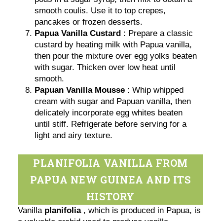
smooth coulis. Use it to top crepes,
pancakes or frozen desserts.
Papua Vanilla Custard
: Prepare a classic
custard by heating milk with Papua vanilla,
then pour the mixture over egg yolks beaten
with sugar. Thicken over low heat until
smooth.
Papuan Vanilla Mousse
: Whip whipped
cream with sugar and Papuan vanilla, then
delicately incorporate egg whites beaten
until stiff. Refrigerate before serving for a
light and airy texture.
PLANIFOLIA VANILLA FROM
PAPUA NEW GUINEA AND ITS
HISTORY
Vanilla
planifolia
, which is produced in Papua, is