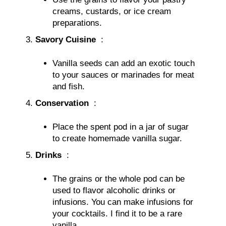
creams, custards, or ice cream
preparations.
Savory Cuisine
:
Vanilla seeds can add an exotic touch
to your sauces or marinades for meat
and fish.
Conservation
:
Place the spent pod in a jar of sugar
to create homemade vanilla sugar.
Drinks
:
The grains or the whole pod can be
used to flavor alcoholic drinks or
infusions. You can make infusions for
your cocktails. I find it to be a rare
vanilla.