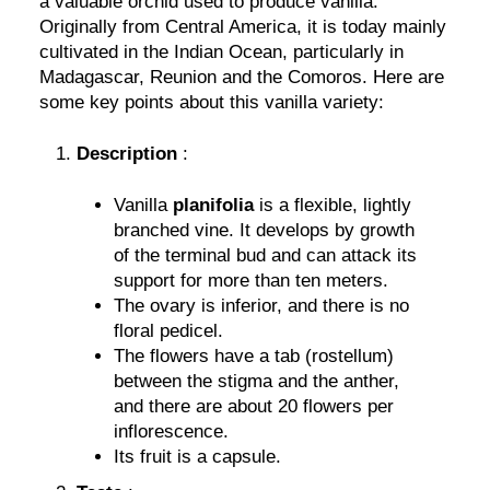
a valuable orchid used to produce vanilla.
Originally from Central America, it is today mainly
cultivated in the Indian Ocean, particularly in
Madagascar, Reunion and the Comoros. Here are
some key points about this vanilla variety:
Description
:
Vanilla
planifolia
is a flexible, lightly
branched vine. It develops by growth
of the terminal bud and can attack its
support for more than ten meters.
The ovary is inferior, and there is no
floral pedicel.
The flowers have a tab (rostellum)
between the stigma and the anther,
and there are about 20 flowers per
inflorescence.
Its fruit is a capsule.