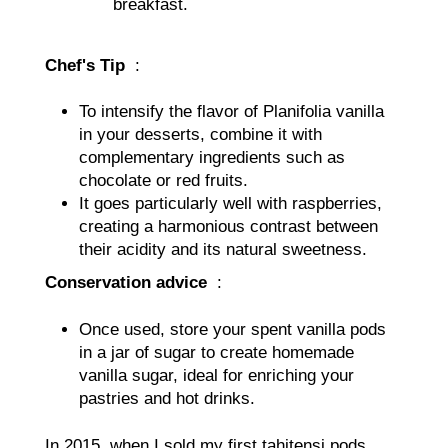
breakfast.
Chef's Tip
:
To intensify the flavor of Planifolia vanilla
in your desserts, combine it with
complementary ingredients such as
chocolate or red fruits.
It goes particularly well with raspberries,
creating a harmonious contrast between
their acidity and its natural sweetness.
Conservation advice
:
Once used, store your spent vanilla pods
in a jar of sugar to create homemade
vanilla sugar, ideal for enriching your
pastries and hot drinks.
In 2015, when I sold my first tahitensi pods