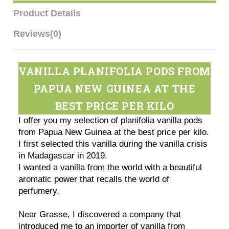
Product Details
Reviews
(0)
VANILLA PLANIFOLIA PODS FROM
PAPUA NEW GUINEA AT THE
BEST PRICE PER KILO
I offer you my selection of planifolia vanilla pods
from Papua New Guinea at the best price per kilo.
I first selected this vanilla during the vanilla crisis
in Madagascar in 2019.
I wanted a vanilla from the world with a beautiful
aromatic power that recalls the world of
perfumery.
Near Grasse, I discovered a company that
introduced me to an importer of vanilla from