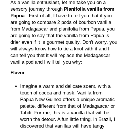
As a vanilla enthusiast, let me take you on a
sensory journey through
Planifolia vanilla from
Papua
. First of all, I have to tell you that if you
are going to compare 2 pods of bourbon vanilla
from Madagascar and planifolia from Papua, you
are going to say that the vanilla from Papua is
drier even if it is gourmet quality. Don't worry, you
will always know how to tie a knot with it and I
can tell you that it will replace the Madagascar
vanilla pod and I will tell you why:
Flavor
:
Imagine a warm and delicate scent, with a
touch of cocoa and musk. Vanilla from
Papua New Guinea offers a unique aromatic
palette, different from that of Madagascar or
Tahiti. For me, this is a vanilla that will be
worth the detour. A fun little thing, in Brazil, I
discovered that vanillas will have tangy