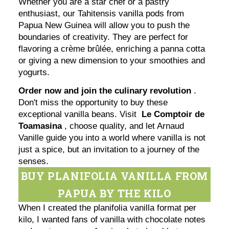
Whether you are a star chef or a pastry
enthusiast, our Tahitensis vanilla pods from
Papua New Guinea will allow you to push the
boundaries of creativity. They are perfect for
flavoring a crème brûlée, enriching a panna cotta
or giving a new dimension to your smoothies and
yogurts.
Order now and join the culinary revolution
.
Don't miss the opportunity to buy these
exceptional vanilla beans. Visit
Le Comptoir de
Toamasina
, choose quality, and let Arnaud
Vanille guide you into a world where vanilla is not
just a spice, but an invitation to a journey of the
senses.
BUY PLANIFOLIA VANILLA FROM
PAPUA BY THE KILO
When I created the planifolia vanilla format per
kilo, I wanted fans of vanilla with chocolate notes