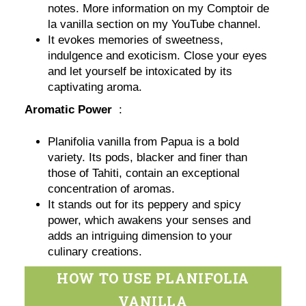
notes. More information on my Comptoir de
la vanilla section on my YouTube channel.
It evokes memories of sweetness,
indulgence and exoticism. Close your eyes
and let yourself be intoxicated by its
captivating aroma.
Aromatic Power
:
Planifolia vanilla from Papua is a bold
variety. Its pods, blacker and finer than
those of Tahiti, contain an exceptional
concentration of aromas.
It stands out for its peppery and spicy
power, which awakens your senses and
adds an intriguing dimension to your
culinary creations.
HOW TO USE PLANIFOLIA
VANILLA