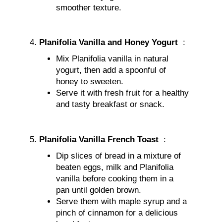
smoother texture.
Planifolia Vanilla and Honey Yogurt
:
Mix Planifolia vanilla in natural
yogurt, then add a spoonful of
honey to sweeten.
Serve it with fresh fruit for a healthy
and tasty breakfast or snack.
Planifolia Vanilla French Toast
:
Dip slices of bread in a mixture of
beaten eggs, milk and Planifolia
vanilla before cooking them in a
pan until golden brown.
Serve them with maple syrup and a
pinch of cinnamon for a delicious