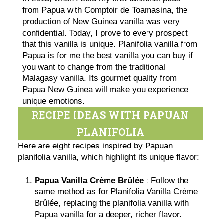
from Papua with Comptoir de Toamasina, the
production of New Guinea vanilla was very
confidential. Today, I prove to every prospect
that this vanilla is unique. Planifolia vanilla from
Papua is for me the best vanilla you can buy if
you want to change from the traditional
Malagasy vanilla. Its gourmet quality from
Papua New Guinea will make you experience
unique emotions.
RECIPE IDEAS WITH PAPUAN
PLANIFOLIA
Here are eight recipes inspired by Papuan
planifolia vanilla, which highlight its unique flavor:
Papua Vanilla Crème Brûlée
: Follow the
same method as for Planifolia Vanilla Crème
Brûlée, replacing the planifolia vanilla with
Papua vanilla for a deeper, richer flavor.