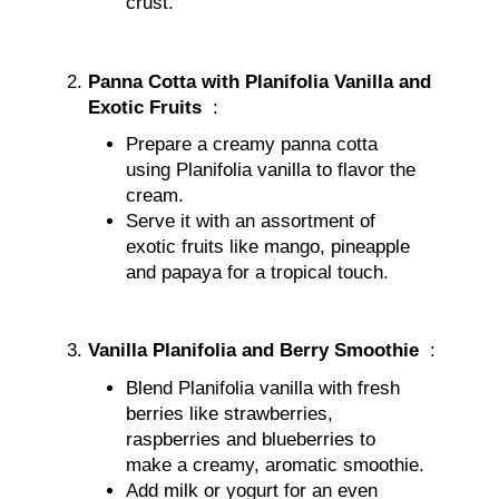
crust.
Panna Cotta with Planifolia Vanilla and
Exotic Fruits
:
Prepare a creamy panna cotta
using Planifolia vanilla to flavor the
cream.
Serve it with an assortment of
exotic fruits like mango, pineapple
and papaya for a tropical touch.
Vanilla Planifolia and Berry Smoothie
:
Blend Planifolia vanilla with fresh
berries like strawberries,
raspberries and blueberries to
make a creamy, aromatic smoothie.
Add milk or yogurt for an even