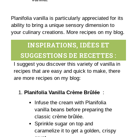
Planifolia vanilla is particularly appreciated for its
ability to bring a unique sensory dimension to
your culinary creations. More recipes on my blog.
INSPIRATIONS, IDÉES ET
SUGGESTIONS DE RECETTES :
I suggest you discover this variety of vanilla in
recipes that are easy and quick to make, there
are more recipes on my blog:
Planifolia Vanilla Crème Brûlée
:
Infuse the cream with Planifolia
vanilla beans before preparing the
classic crème brûlée.
Sprinkle sugar on top and
caramelize it to get a golden, crispy