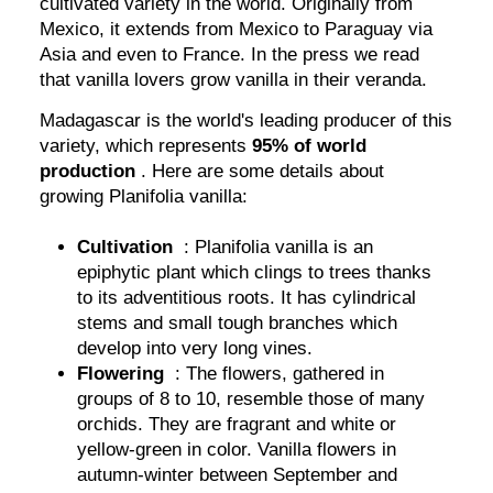
cultivated variety in the world. Originally from
Mexico, it extends from Mexico to Paraguay via
Asia and even to France. In the press we read
that vanilla lovers grow vanilla in their veranda.
Madagascar is the world's leading producer of this
variety, which represents
95% of world
production
. Here are some details about
growing Planifolia vanilla:
Cultivation
: Planifolia vanilla is an
epiphytic plant which clings to trees thanks
to its adventitious roots. It has cylindrical
stems and small tough branches which
develop into very long vines.
Flowering
: The flowers, gathered in
groups of 8 to 10, resemble those of many
orchids. They are fragrant and white or
yellow-green in color. Vanilla flowers in
autumn-winter between September and