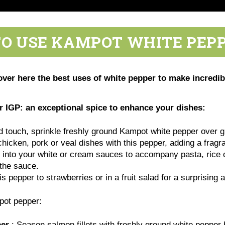
O USE KAMPOT WHITE PEPP
r here the best uses of white pepper to make incredible
IGP: an exceptional spice to enhance your dishes:
d touch, sprinkle freshly ground Kampot white pepper over gri
icken, pork or veal dishes with this pepper, adding a fragra
 it into your white or cream sauces to accompany pasta, rice 
f the sauce.
is pepper to strawberries or in a fruit salad for a surprising 
mpot pepper:
per
: Season salmon fillets with freshly ground white pepper be