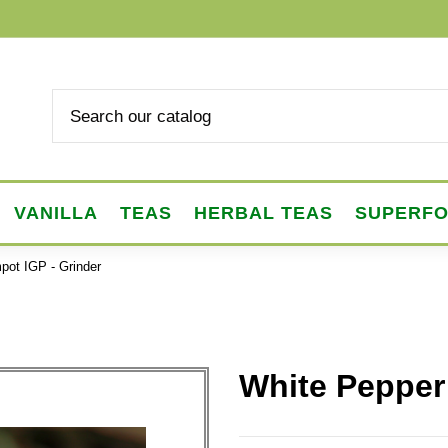
VANILLA
TEAS
HERBAL TEAS
SUPERF
pot IGP - Grinder
White Pepper