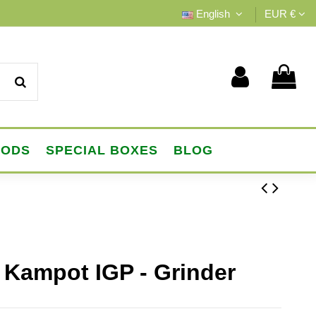
English
EUR €
OODS
SPECIAL BOXES
BLOG
 Kampot IGP - Grinder