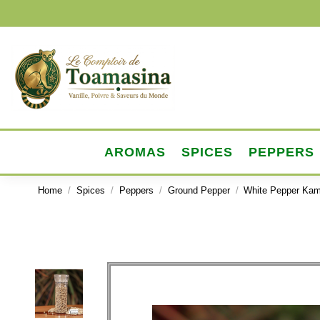
AROMAS
SPICES
PEPPERS
Home
Spices
Peppers
Ground Pepper
White Pepper Kam