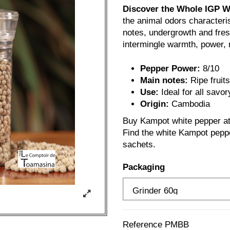
Discover the Whole IGP 
the animal odors characteris
notes, undergrowth and fresh
intermingle warmth, power, n
Pepper Power:
8/10
Main notes:
Ripe fruit
Use:
Ideal for all savor
Origin:
Cambodia
Buy Kampot white pepper at 
Find the white Kampot peppe
sachets.
Packaging
Reference
PMBB