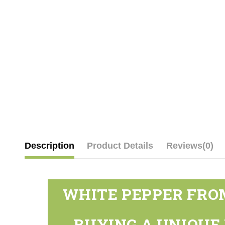
Description
Product Details
Reviews
(0)
WHITE PEPPER FROM
BUYING A UNIQUE