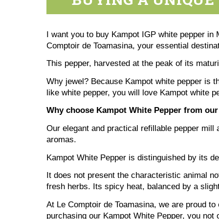
I want you to buy Kampot IGP white pepper in Mo
Comptoir de Toamasina, your essential destinati
This pepper, harvested at the peak of its matur
Why jewel? Because Kampot white pepper is the 
like white pepper, you will love Kampot white 
Why choose Kampot White Pepper from our
Our elegant and practical refillable pepper mill 
aromas.
Kampot White Pepper is distinguished by its del
It does not present the characteristic animal no
fresh herbs. Its spicy heat, balanced by a slig
At Le Comptoir de Toamasina, we are proud to o
purchasing our Kampot White Pepper, you not on