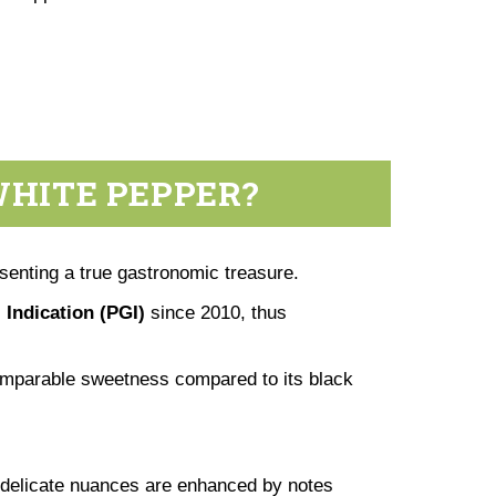
WHITE PEPPER?
senting a true gastronomic treasure.
 Indication (PGI)
since 2010, thus
ncomparable sweetness compared to its black
 delicate nuances are enhanced by notes