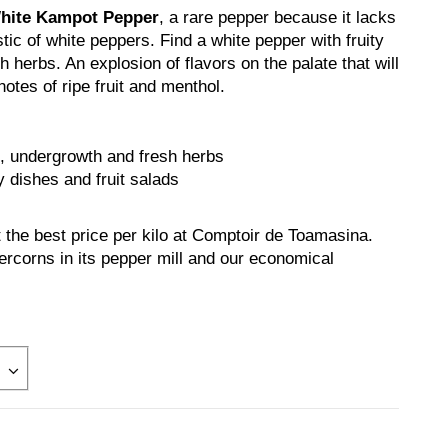
White Kampot Pepper
, a rare pepper because it lacks
tic of white peppers. Find a white pepper with fruity
 herbs. An explosion of flavors on the palate that will
otes of ripe fruit and menthol.
s, undergrowth and fresh herbs
y dishes and fruit salads
the best price per kilo at Comptoir de Toamasina.
rcorns in its pepper mill and our economical