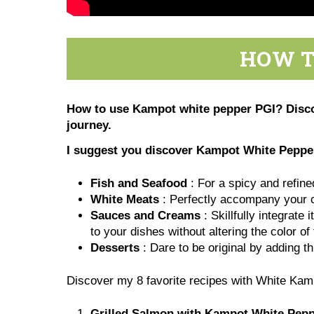
HOW T
How to use Kampot white pepper PGI? Discove
journey.
I suggest you discover
Kampot White Pepper 
Fish and Seafood
: For a spicy and refine
White Meats
: Perfectly accompany your ch
Sauces and Creams
: Skillfully integrate
to your dishes without altering the color o
Desserts
: Dare to be original by adding th
Discover my 8 favorite recipes with White Ka
Grilled Salmon with Kampot White Pep