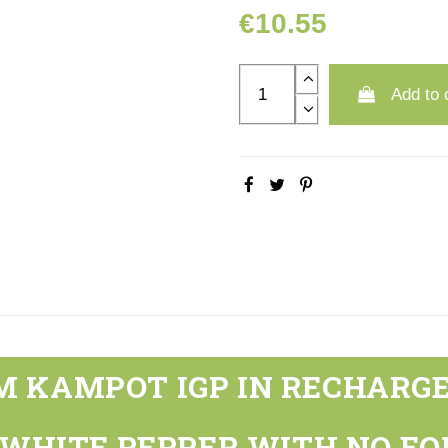
€10.55
Add to 
 KAMPOT IGP IN RECHARGE
 WHITE PEPPER WITH NO EQ