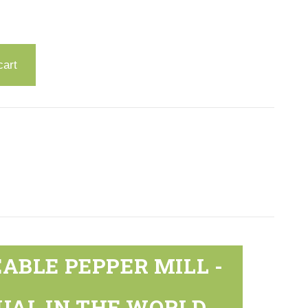
cart
ABLE PEPPER MILL -
UAL IN THE WORLD