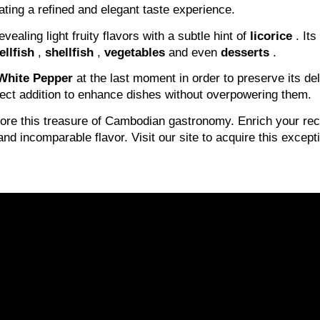
ating a refined and elegant taste experience.
evealing light fruity flavors with a subtle hint of
licorice
. Its
ellfish
,
shellfish
,
vegetables
and even
desserts
.
White Pepper
at the last moment in order to preserve its del
fect addition to enhance dishes without overpowering them.
lore this treasure of Cambodian gastronomy. Enrich your re
and incomparable flavor. Visit our site to acquire this excep