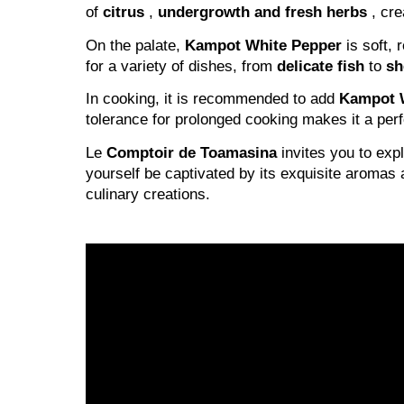
of
citrus
,
undergrowth and
fresh herbs
, cre
On the palate,
Kampot White Pepper
is soft, r
for a variety of dishes, from
delicate fish
to
sh
In cooking, it is recommended to add
Kampot 
tolerance for prolonged cooking makes it a per
Le
Comptoir de Toamasina
invites you to exp
yourself be captivated by its exquisite aromas 
culinary creations.