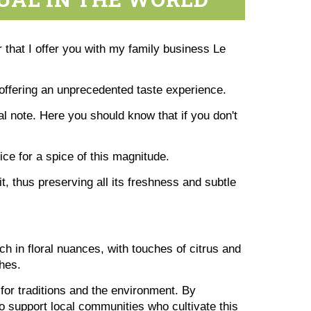
 that I offer you with my family business Le
 offering an unprecedented taste experience.
 note. Here you should know that if you don't
e for a spice of this magnitude.
it, thus preserving all its freshness and subtle
ch in floral nuances, with touches of citrus and
shes.
for traditions and the environment. By
o support local communities who cultivate this