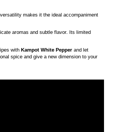
 versatility makes it the ideal accompaniment
icate aromas and subtle flavor. Its limited
cipes with
Kampot White Pepper
and let
tional spice and give a new dimension to your