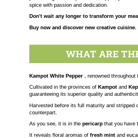
spice with passion and dedication.
Don't wait any longer to transform your meal
Buy now and discover new creative cuisine.
WHAT ARE THE
Kampot White Pepper
, renowned throughout t
Cultivated in the provinces of
Kampot
and
Kep
guaranteeing its superior quality and authenticit
Harvested before its full maturity and stripped o
counterpart.
As you see, it is in the
pericarp
that you have t
It reveals floral aromas of
fresh mint
and euca