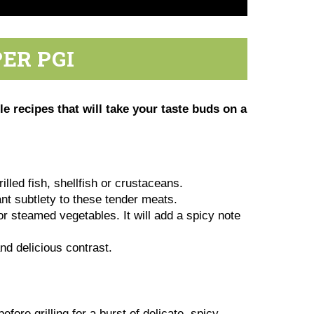
ER PGI
 recipes that will take your taste buds on a
lled fish, shellfish or crustaceans.
nt subtlety to these tender meats.
or steamed vegetables. It will add a spicy note
and delicious contrast.
fore grilling for a burst of delicate, spicy