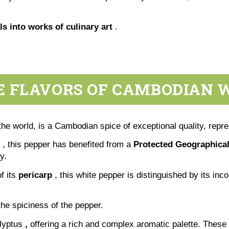
s into works of culinary art
.
 FLAVORS OF CAMBODIAN 
he world, is a Cambodian spice of exceptional quality, repre
, this pepper has benefited from a
Protected Geographical
y.
f its
pericarp
, this white pepper is distinguished by its i
he spiciness of the pepper.
lyptus
,
offering a rich and complex aromatic palette. These