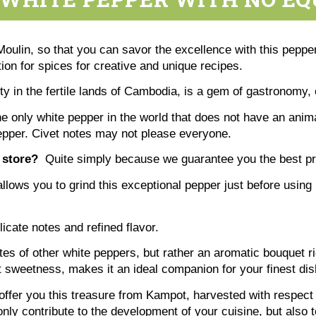
ulin, so that you can savor the excellence with this pepper
on for spices for creative and unique recipes.
ity in the fertile lands of Cambodia, is a gem of gastronomy,
only white pepper in the world that does not have an animal
pepper. Civet notes may not please everyone.
 store?
Quite simply because we guarantee you the best pric
allows you to grind this exceptional pepper just before using 
icate notes and refined flavor.
tes of other white peppers, but rather an aromatic bouquet ri
ht sweetness, makes it an ideal companion for your finest di
ffer you this treasure from Kampot, harvested with respect 
ly contribute to the development of your cuisine, but also t