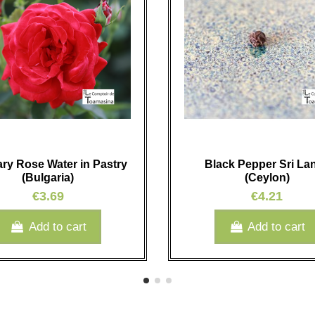
ary Rose Water in Pastry
Black Pepper Sri La
(Bulgaria)
(Ceylon)
€3.69
€4.21
Add to cart
Add to cart