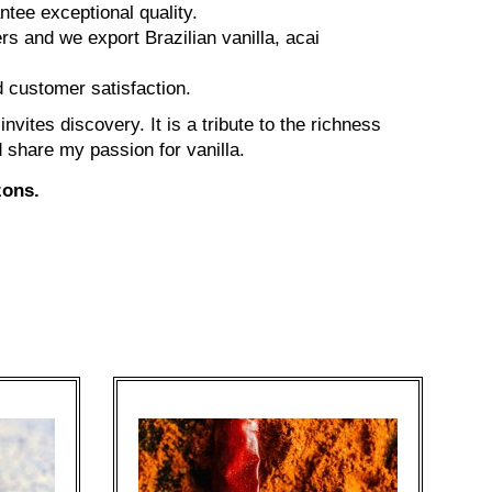
tee exceptional quality.
rs and we export Brazilian vanilla, acai
 customer satisfaction.
vites discovery. It is a tribute to the richness
d share my passion for vanilla.
zons.
On 