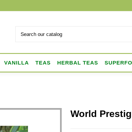
VANILLA
TEAS
HERBAL TEAS
SUPERF
World Prestig