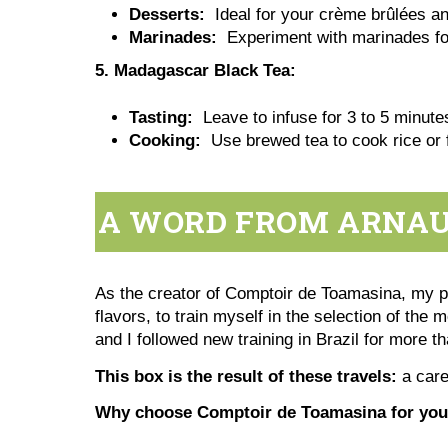
Desserts:
Ideal for your crème brûlées a
Marinades:
Experiment with marinades for
5. Madagascar Black Tea:
Tasting:
Leave to infuse for 3 to 5 minutes
Cooking:
Use brewed tea to cook rice or 
A WORD FROM ARNAUD
As the creator of Comptoir de Toamasina, my pas
flavors, to train myself in the selection of the 
and I followed new training in Brazil for more t
This box is the result of these travels:
a care
Why choose Comptoir de Toamasina for your