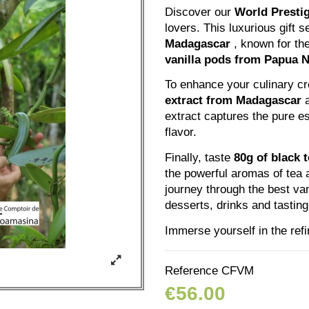
Discover our
World Prestig
lovers. This luxurious gift 
Madagascar
, known for the
vanilla pods from Papua 
To enhance your culinary c
extract from Madagascar
extract captures the pure es
flavor.
Finally, taste
80g of black 
the powerful aromas of tea 
journey through the best vani
desserts, drinks and tasti
Immerse yourself in the refi
Reference
CFVM
€56.00