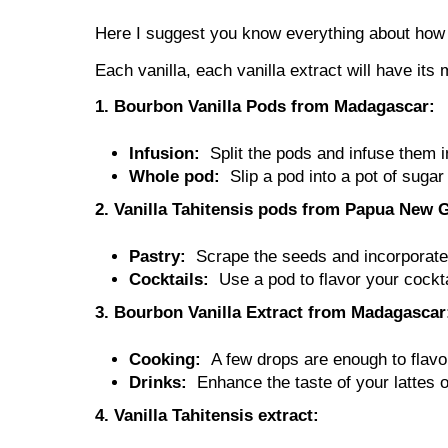
Here I suggest you know everything about how t
Each vanilla, each vanilla extract will have its
1. Bourbon Vanilla Pods from Madagascar:
Infusion:
Split the pods and infuse them i
Whole pod:
Slip a pod into a pot of suga
2. Vanilla Tahitensis pods from Papua New 
Pastry:
Scrape the seeds and incorporate t
Cocktails:
Use a pod to flavor your cock
3. Bourbon Vanilla Extract from Madagascar
Cooking:
A few drops are enough to flavo
Drinks:
Enhance the taste of your lattes 
4. Vanilla Tahitensis extract: