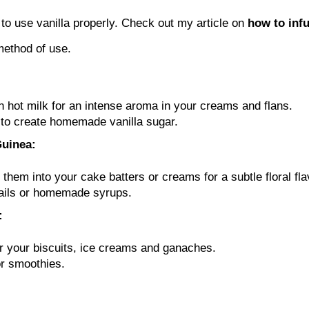
o use vanilla properly. Check out my article on
how to infu
 method of use.
n hot milk for an intense aroma in your creams and flans.
r to create homemade vanilla sugar.
Guinea:
hem into your cake batters or creams for a subtle floral fla
tails or homemade syrups.
:
r your biscuits, ice creams and ganaches.
or smoothies.