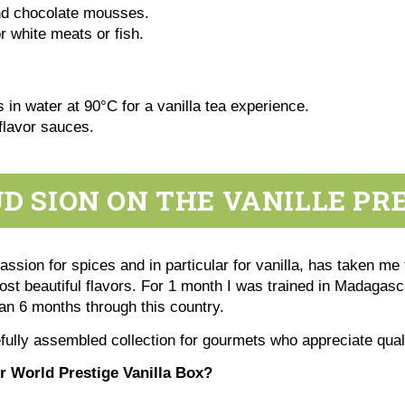
nd chocolate mousses.
 white meats or fish.
 in water at 90°C for a vanilla tea experience.
flavor sauces.
 SION ON THE VANILLE PR
sion for spices and in particular for vanilla, has taken me 
most beautiful flavors. For 1 month I was trained in Madagasca
han 6 months through this country.
fully assembled collection for gourmets who appreciate qua
 World Prestige Vanilla Box?