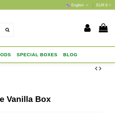
English
EUR €
OODS
SPECIAL BOXES
BLOG
e Vanilla Box