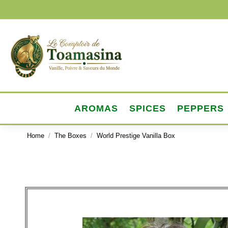
AROMAS
SPICES
PEPPERS
Home
The Boxes
World Prestige Vanilla Box