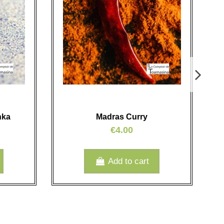
nka
Madras Curry
€4.00
Add to cart