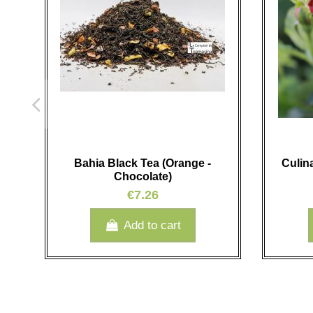
Bahia Black Tea (Orange -
Culin
Chocolate)
€7.26
Add to cart