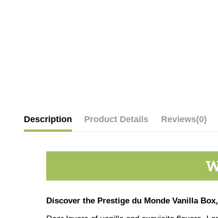
Description
Product Details
Reviews
(0)
W
Discover the Prestige du Monde Vanilla Box,