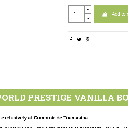
Add to 
ORLD PRESTIGE VANILLA B
 exclusively at Comptoir de Toamasina.