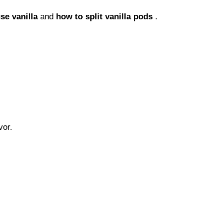
se vanilla
and
how to split vanilla pods
.
vor.