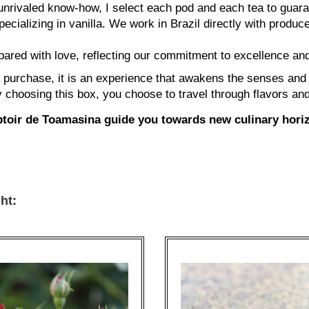
nrivaled know-how, I select each pod and each tea to guaran
cializing in vanilla. We work in Brazil directly with produce
ared with love, reflecting our commitment to excellence and
purchase, it is an experience that awakens the senses and in
By choosing this box, you choose to travel through flavors an
ptoir de Toamasina guide you towards new culinary hori
ht: