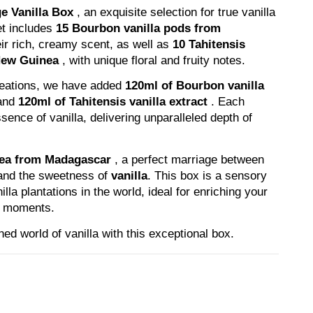
e Vanilla Box
, an exquisite selection for true vanilla
set includes
15 Bourbon vanilla pods from
ir rich, creamy scent, as well as
10 Tahitensis
New Guinea
, with unique floral and fruity notes.
reations, we have added
120ml of Bourbon vanilla
and
120ml of Tahitensis vanilla extract
. Each
sence of vanilla, delivering unparalleled depth of
tea from Madagascar
, a perfect marriage between
and the sweetness of
vanilla
. This box is a sensory
lla plantations in the world, ideal for enriching your
ng moments.
ned world of vanilla with this exceptional box.