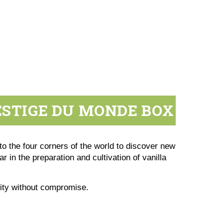
ESTIGE DU MONDE BOX
to the four corners of the world to discover new
r in the preparation and cultivation of vanilla
lity without compromise.