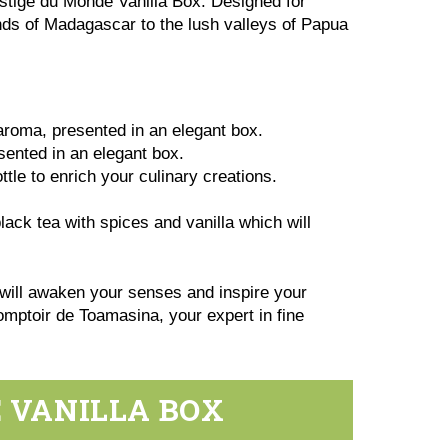
estige du Monde Vanilla Box. Designed for
lands of Madagascar to the lush valleys of Papua
 aroma, presented in an elegant box.
esented in an elegant box.
ttle to enrich your culinary creations.
ack tea with spices and vanilla which will
 will awaken your senses and inspire your
Comptoir de Toamasina, your expert in fine
E VANILLA BOX