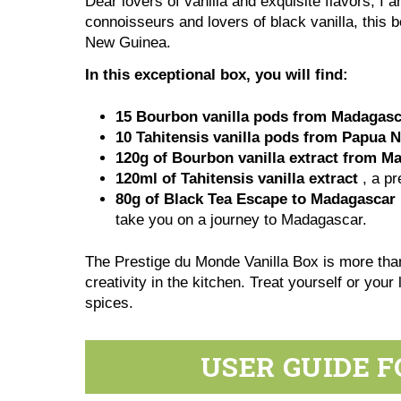
Dear lovers of vanilla and exquisite flavors, I 
connoisseurs and lovers of black vanilla, this b
New Guinea.
In this exceptional box, you will find:
15
Bourbon vanilla pods from Madagasc
10 T
ahitensis vanilla pods
from Papua 
120g of
Bourbon vanilla extract from M
120ml of
Tahitensis vanilla extract
, a pr
80g of
Black Tea Escape to Madagascar
take you on a journey to Madagascar.
The Prestige du Monde Vanilla Box is more than
creativity in the kitchen. Treat yourself or you
spices.
USER GUIDE F