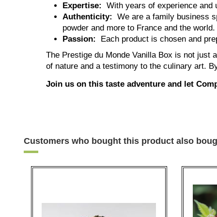
Expertise:
With years of experience and u
Authenticity:
We are a family business spe
powder and more to France and the world.
Passion:
Each product is chosen and prep
The Prestige du Monde Vanilla Box is not just a 
of nature and a testimony to the culinary art. 
Join us on this taste adventure and let Com
Customers who bought this product also boug