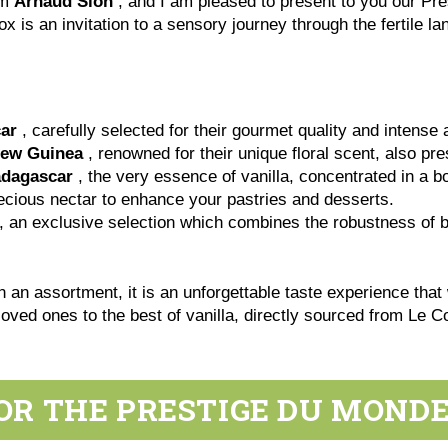
am
Arnaud Sion
, and I am pleased to present to you our Pr
ox is an invitation to a sensory journey through the fertile 
ar
, carefully selected for their gourmet quality and intense
New Guinea
, renowned for their unique floral scent, also pr
adagascar
, the very essence of vanilla, concentrated in a bo
ecious nectar to enhance your pastries and desserts.
, an exclusive selection which combines the robustness of bl
 an assortment, it is an unforgettable taste experience that
r loved ones to the best of vanilla, directly sourced from Le 
OR THE PRESTIGE DU MOND