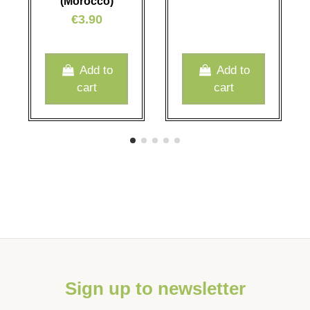
(Morocco)
€3.90
Add to
Add to
cart
cart
Sign up to newsletter