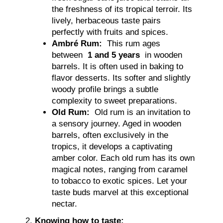
the freshness of its tropical terroir. Its
lively, herbaceous taste pairs
perfectly with fruits and spices.
Ambré Rum:
This rum ages
between
1 and 5 years
in wooden
barrels. It is often used in baking to
flavor desserts. Its softer and slightly
woody profile brings a subtle
complexity to sweet preparations.
Old Rum:
Old rum is an invitation to
a sensory journey. Aged in wooden
barrels, often exclusively in the
tropics, it develops a captivating
amber color. Each old rum has its own
magical notes, ranging from caramel
to tobacco to exotic spices. Let your
taste buds marvel at this exceptional
nectar.
Knowing how to taste: