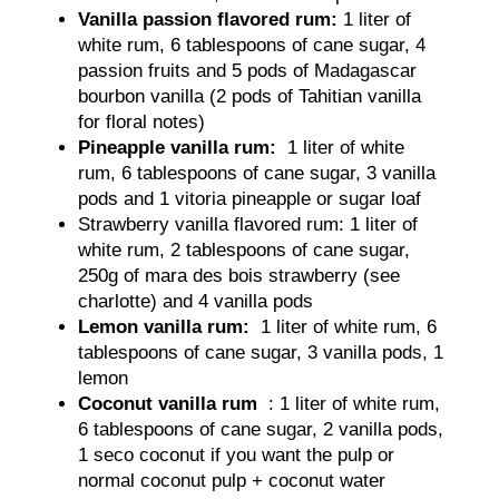
Vanilla passion flavored rum:
1 liter of
white rum, 6 tablespoons of cane sugar, 4
passion fruits and 5 pods of Madagascar
bourbon vanilla (2 pods of Tahitian vanilla
for floral notes)
Pineapple vanilla rum:
1 liter of white
rum, 6 tablespoons of cane sugar, 3 vanilla
pods and 1 vitoria pineapple or sugar loaf
Strawberry vanilla flavored rum: 1 liter of
white rum, 2 tablespoons of cane sugar,
250g of mara des bois strawberry (see
charlotte) and 4 vanilla pods
Lemon vanilla rum:
1 liter of white rum, 6
tablespoons of cane sugar, 3 vanilla pods, 1
lemon
Coconut vanilla rum
: 1 liter of white rum,
6 tablespoons of cane sugar, 2 vanilla pods,
1 seco coconut if you want the pulp or
normal coconut pulp + coconut water