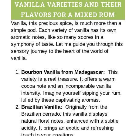
VANILLA VARIETIES AND THEIR
FLAVORS FOR A MIXED RUM
Vanilla, this precious spice, is much more than a
simple pod. Each variety of vanilla has its own
aromatic notes, like so many scores in a
symphony of taste. Let me guide you through this
sensory journey to the heart of the world of
vanilla.
Bourbon Vanilla from Madagascar:
This
variety is a real treasure. It offers a warm
cocoa note and an incomparable vanilla
intensity. Imagine yourself sipping your rum,
lulled by these captivating aromas.
Brazilian Vanilla:
Originally from the
Brazilian cerrado, this vanilla displays
natural floral notes, enhanced with a subtle
acidity. It brings an exotic and refreshing
touch to your creations.