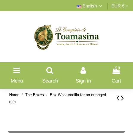
English
EUR €
0
Menu
Search
Sign in
Cart
Home
The Boxes
Box What vanilla for an arranged
rum