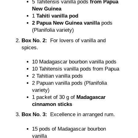
5
Tahitensis vanilla pods
from Papua
New Guinea
1
Tahiti vanilla pod
2
Papua New Guinea vanilla
pods
(Planifolia variety)
Box No. 2:
For lovers of vanilla and
spices.
10 Madagascar bourbon vanilla pods
10 Tahitensis vanilla pods from Papua
2 Tahitian vanilla pods
2 Papuan vanilla pods (Planifolia
variety)
1 packet of 30 g of
Madagascar
cinnamon sticks
Box No. 3:
Excellence in arranged rum.
15 pods of Madagascar bourbon
vanilla