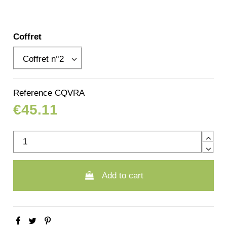
Coffret
Reference
CQVRA
€45.11
Add to cart