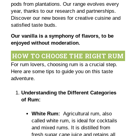
pods from plantations. Our range evolves every
year, thanks to our research and partnerships.
Discover our new boxes for creative cuisine and
satisfied taste buds.
Our vanilla is a symphony of flavors, to be
enjoyed without moderation.
HOW TO CHOOSE THE RIGHT RUM
For rum lovers, choosing rum is a crucial step.
Here are some tips to guide you on this taste
adventure.
Understanding the Different Categories
of Rum:
White Rum:
Agricultural rum, also
called white rum, is ideal for cocktails
and mixed rums. It is distilled from
fresh sugar cane juice and retains all