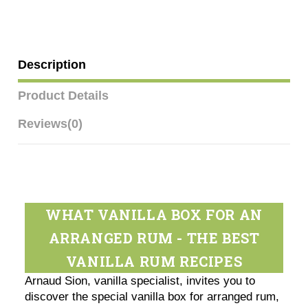
Description
Product Details
Reviews
(0)
WHAT VANILLA BOX FOR AN
ARRANGED RUM - THE BEST
VANILLA RUM RECIPES
Arnaud Sion, vanilla specialist, invites you to
discover the special vanilla box for arranged rum,