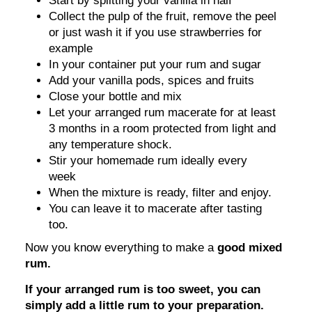
Start by splitting your vanilla in half
Collect the pulp of the fruit, remove the peel
or just wash it if you use strawberries for
example
In your container put your rum and sugar
Add your vanilla pods, spices and fruits
Close your bottle and mix
Let your arranged rum macerate for at least
3 months in a room protected from light and
any temperature shock.
Stir your homemade rum ideally every
week
When the mixture is ready, filter and enjoy.
You can leave it to macerate after tasting
too.
Now you know everything to make a
good mixed
rum.
If your arranged rum is too sweet, you can
simply add a little rum to your preparation.