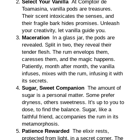
Select Your Vanilla
At Comptoir de
Toamasina, vanilla pods are treasures.
Their scent intoxicates the senses, and
their fragile bark hides promises. Unleash
your creativity, let vanilla guide you.
Maceration
In a glass jar, the pods are
revealed. Split in two, they reveal their
tender flesh. The rum envelops them,
caresses them, and the magic happens.
Patiently, month after month, the vanilla
infuses, mixes with the rum, infusing it with
its secrets.
Sugar, Sweet Companion
The amount of
sugar is a personal matter. Some prefer
dryness, others sweetness. It's up to you to
dose, to find the balance. Sugar, like a
faithful friend, accompanies the rum in its
metamorphosis.
Patience Rewarded
The elixir rests,
protected from light, in a secret corner. The