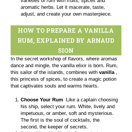
varieties of rum with fruits, spices and
aromatic herbs. Let it macerate, taste,
adjust, and create your own masterpiece.
HOW TO PREPARE A VANILLA
RUM, EXPLAINED BY ARNAUD
SION
In the secret workshop of flavors, where aromas
dance and mingle, the vanilla elixir is born. Rum,
this sailor of the islands, combines with
vanilla
,
this princess of spices, to create a magic potion
that captivates souls and warms hearts.
Choose Your Rum
Like a captain choosing
his ship, select your rum. White, lively and
impetuous, or amber, soft and mysterious.
The first is the soul of cocktails, the
second, the keeper of secrets.