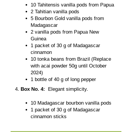
10 Tahitensis vanilla pods from Papua
2 Tahitian vanilla pods
5 Bourbon Gold vanilla pods from
Madagascar
2 vanilla pods from Papua New
Guinea
1 packet of 30 g of Madagascar
cinnamon
10 tonka beans from Brazil (Replace
with acai powder 50g until October
2024)
1 bottle of 40 g of long pepper
Box No. 4:
Elegant simplicity.
10 Madagascar bourbon vanilla pods
1 packet of 30 g of Madagascar
cinnamon sticks