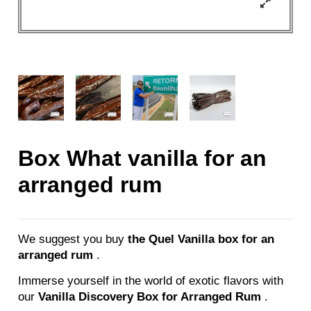
Box What vanilla for an
arranged rum
We suggest you buy
the Quel Vanilla box for an
arranged rum
.
Immerse yourself in the world of exotic flavors with
our
Vanilla Discovery Box for Arranged Rum
.