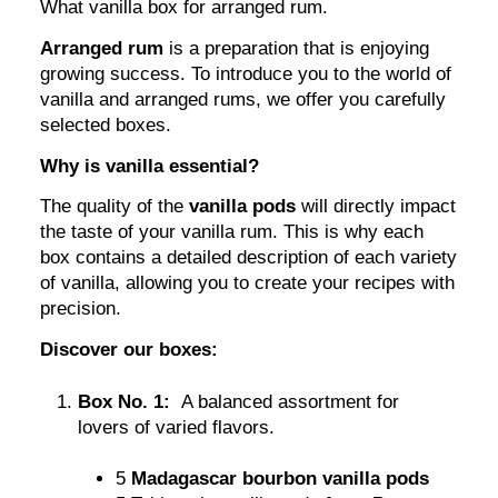
What vanilla box for arranged rum.
Arranged rum
is a preparation that is enjoying
growing success. To introduce you to the world of
vanilla and arranged rums, we offer you carefully
selected boxes.
Why is vanilla essential?
The quality of the
vanilla pods
will directly impact
the taste of your vanilla rum. This is why each
box contains a detailed description of each variety
of vanilla, allowing you to create your recipes with
precision.
Discover our boxes:
Box No. 1:
A balanced assortment for
lovers of varied flavors.
5
Madagascar bourbon vanilla pods