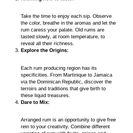
Take the time to enjoy each sip. Observe
the color, breathe in the aromas and let the
rum caress your palate. Old rums are
tasted slowly, at room temperature, to
reveal all their richness.
Explore the Origins:
Each rum producing region has its
specificities. From Martinique to Jamaica
via the Dominican Republic, discover the
terroirs and traditions that give birth to
these liquid treasures.
Dare to Mix:
Arranged rum is an opportunity to give free
rein to your creativity. Combine different