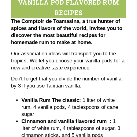
VANILLA POD FLAVORED RUM
RECIPES
The Comptoir de Toamasina, a true hunter of
spices and flavors of the world, invites you to
discover the most beautiful recipes for
homemade rum to make at home.
Our association ideas will transport you to the
tropics. We let you choose your vanilla pods for a
new and creative taste experience.
Don't forget that you divide the number of vanilla
by 3 if you use Tahitian vanilla.
Vanilla Rum The classic:
1 liter of white
rum, 4 vanilla pods, 4 tablespoons of cane
sugar
Cinnamon and vanilla flavored rum
: 1
liter of white rum, 4 tablespoons of sugar, 3
cinnamon sticks, and 5 vanilla pods