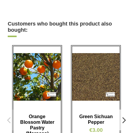
Customers who bought this product also
bought:
Orange
Green Sichuan
Blossom Water
Pepper
Pastry
€3.00