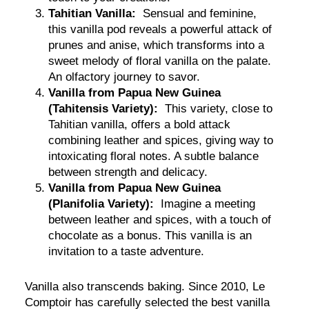
Tahitian Vanilla:
Sensual and feminine,
this vanilla pod reveals a powerful attack of
prunes and anise, which transforms into a
sweet melody of floral vanilla on the palate.
An olfactory journey to savor.
Vanilla from Papua New Guinea
(Tahitensis Variety):
This variety, close to
Tahitian vanilla, offers a bold attack
combining leather and spices, giving way to
intoxicating floral notes. A subtle balance
between strength and delicacy.
Vanilla from Papua New Guinea
(Planifolia Variety):
Imagine a meeting
between leather and spices, with a touch of
chocolate as a bonus. This vanilla is an
invitation to a taste adventure.
Vanilla also transcends baking. Since 2010, Le
Comptoir has carefully selected the best vanilla