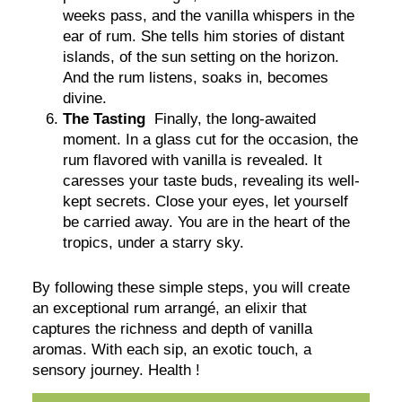
weeks pass, and the vanilla whispers in the
ear of rum. She tells him stories of distant
islands, of the sun setting on the horizon.
And the rum listens, soaks in, becomes
divine.
The Tasting
Finally, the long-awaited
moment. In a glass cut for the occasion, the
rum flavored with vanilla is revealed. It
caresses your taste buds, revealing its well-
kept secrets. Close your eyes, let yourself
be carried away. You are in the heart of the
tropics, under a starry sky.
By following these simple steps, you will create
an exceptional rum arrangé, an elixir that
captures the richness and depth of vanilla
aromas. With each sip, an exotic touch, a
sensory journey. Health !