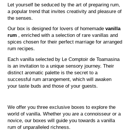
Let yourself be seduced by the art of preparing rum,
a popular trend that invites creativity and pleasure of
the senses.
Our box is designed for lovers of homemade
vanilla
rum
, enriched with a selection of rare vanillas and
spices chosen for their perfect marriage for arranged
rum recipes.
Each vanilla selected by Le Comptoir de Toamasina
is an invitation to a unique sensory journey. Their
distinct aromatic palette is the secret to a
successful rum arrangement, which will awaken
your taste buds and those of your guests.
We offer you three exclusive boxes to explore the
world of vanilla. Whether you are a connoisseur or a
novice, our boxes will guide you towards a vanilla
rum of unparalleled richness.