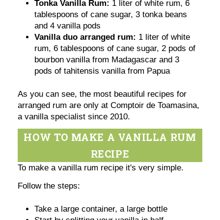
Tonka Vanilla Rum:
1 liter of white rum, 6
tablespoons of cane sugar, 3 tonka beans
and 4 vanilla pods
Vanilla duo arranged rum:
1 liter of white
rum, 6 tablespoons of cane sugar, 2 pods of
bourbon vanilla from Madagascar and 3
pods of tahitensis vanilla from Papua
As you can see, the most beautiful recipes for
arranged rum are only at Comptoir de Toamasina,
a vanilla specialist since 2010.
HOW TO MAKE A VANILLA RUM
RECIPE
To make a vanilla rum recipe it's very simple.
Follow the steps:
Take a large container, a large bottle