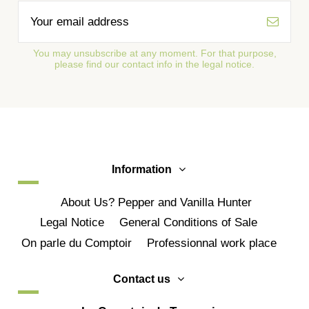
You may unsubscribe at any moment. For that purpose,
please find our contact info in the legal notice.
Information
About Us? Pepper and Vanilla Hunter
Legal Notice
General Conditions of Sale
On parle du Comptoir
Professionnal work place
Contact us