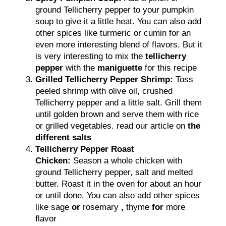
ground Tellicherry pepper to your pumpkin
soup to give it a little heat. You can also add
other spices like turmeric or cumin for an
even more interesting blend of flavors. But it
is very interesting to mix the
tellicherry
pepper
with the
maniguette
for this recipe
Grilled Tellicherry Pepper Shrimp:
Toss
peeled shrimp with olive oil, crushed
Tellicherry pepper and a little salt. Grill them
until golden brown and serve them with rice
or grilled vegetables. read our article on
the
different salts
Tellicherry Pepper Roast
Chicken:
Season a whole chicken with
ground Tellicherry pepper, salt and melted
butter. Roast it in the oven for about an hour
or until done. You can also add other spices
like sage
or
rosemary
,
thyme
for
more
flavor