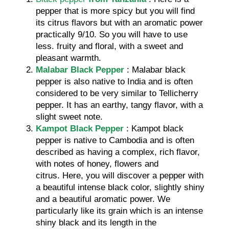
pepper that is more spicy but you will find
its citrus flavors but with an aromatic power
practically 9/10. So you will have to use
less. fruity and floral, with a sweet and
pleasant warmth.
Malabar Black Pepper
: Malabar black
pepper is also native to India and is often
considered to be very similar to Tellicherry
pepper. It has an earthy, tangy flavor, with a
slight sweet note.
Kampot Black Pepper
: Kampot black
pepper is native to Cambodia and is often
described as having a complex, rich flavor,
with notes of honey, flowers and
citrus. Here, you will discover a pepper with
a beautiful intense black color, slightly shiny
and a beautiful aromatic power. We
particularly like its grain which is an intense
shiny black and its length in the