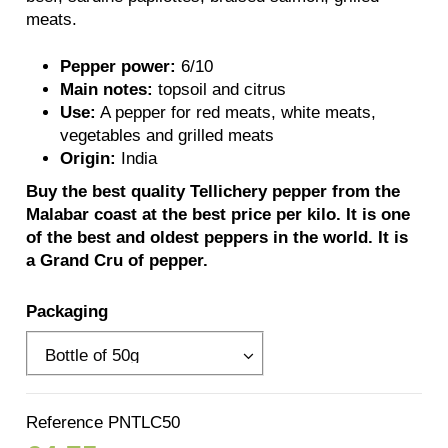
meats.
Pepper power:
6/10
Main notes:
topsoil and citrus
Use:
A pepper for red meats, white meats,
vegetables and grilled meats
Origin:
India
Buy the best quality Tellichery pepper from the
Malabar coast at the best price per kilo. It is one
of the best and oldest peppers in the world. It is
a Grand Cru of pepper.
Packaging
Reference
PNTLC50