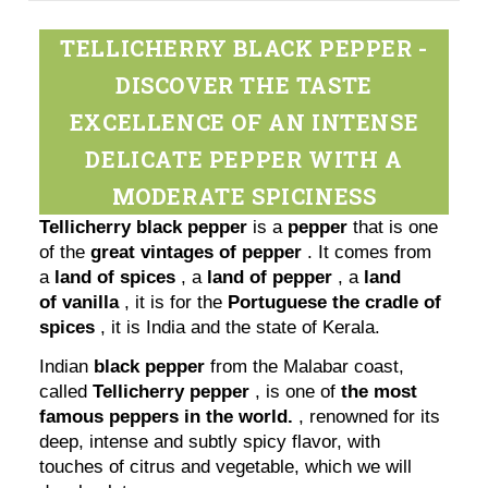
TELLICHERRY BLACK PEPPER -
DISCOVER THE TASTE
EXCELLENCE OF AN INTENSE
DELICATE PEPPER WITH A
MODERATE SPICINESS
Tellicherry black pepper
is a
pepper
that is one
of the
great vintages of pepper
. It comes from
a
land of spices
, a
land of pepper
, a
land
of
vanilla
, it is for the
Portuguese the cradle of
spices
, it is India and the state of Kerala.
Indian
black pepper
from the Malabar coast,
called
Tellicherry pepper
, is one of
the most
famous peppers in the world.
, renowned for its
deep, intense and subtly spicy flavor, with
touches of citrus and vegetable, which we will