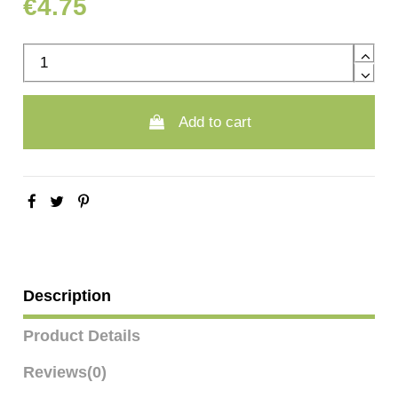
€4.75
Add to cart
Description
Product Details
Reviews
(0)