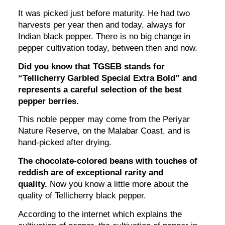
It was picked just before maturity. He had two
harvests per year then and today, always for
Indian black pepper. There is no big change in
pepper cultivation today, between then and now.
Did you know that TGSEB stands for
“Tellicherry Garbled Special Extra Bold” and
represents a careful selection of the best
pepper berries.
This noble pepper may come from the Periyar
Nature Reserve, on the Malabar Coast, and is
hand-picked after drying.
The chocolate-colored beans with touches of
reddish are of exceptional rarity and
quality.
Now you know a little more about the
quality of Tellicherry black pepper.
According to the internet which explains the