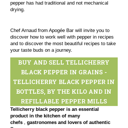
pepper has had traditional and not mechanical
drying.
Chef Arnaud from Apogée Bar will invite you to
discover how to work well with pepper in recipes
and to discover the most beautiful recipes to take
your taste buds on a journey.
BUY AND SELL TELLICHERRY
BLACK PEPPER IN GRAINS -
TELLICHERRY BLACK PEPPER IN
BOTTLES, BY THE KILO AND IN
REFILLABLE PEPPER MILLS
Tellicherry black pepper is an essential
product in the kitchen of many
chefs
,
gastronomes and lovers of authentic