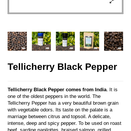
Tellicherry Black Pepper
Tellicherry Black Pepper comes from India
. It is
one of the oldest peppers in the world. The
Tellicherry Pepper has a very beautiful brown grain
with vegetable odors. Its taste on the palate is a
marriage between citrus and topsoil. A delicate,
intense, deep and spicy pepper. To be used on roast
beef, sardine papilottes, braised salmon, grilled