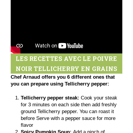
LES RECETTES AVEC LE POIVRE
NOIR TELLICHERRY EN GRAINS
Chef Arnaud offers you 6 different ones that
you can prepare using Tellicherry pepper:
Tellicherry pepper steak:
Cook your steak
for 3 minutes on each side then add freshly
ground Tellicherry pepper. You can roast it
before Serve with a pepper sauce for more
flavor
Spicy Pumpkin Soup:
Add a pinch of