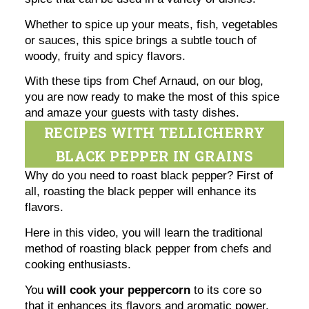
Whether to spice up your meats, fish, vegetables
or sauces, this spice brings a subtle touch of
woody, fruity and spicy flavors.
With these tips from Chef Arnaud, on our blog,
you are now ready to make the most of this spice
and amaze your guests with tasty dishes.
RECIPES WITH TELLICHERRY
BLACK PEPPER IN GRAINS
Why do you need to roast black pepper? First of
all, roasting the black pepper will enhance its
flavors.
Here in this video, you will learn the traditional
method of roasting black pepper from chefs and
cooking enthusiasts.
You
will cook your peppercorn
to its core so
that it enhances its flavors and aromatic power.