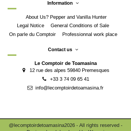
Information
About Us? Pepper and Vanilla Hunter
Legal Notice
General Conditions of Sale
On parle du Comptoir
Professionnal work place
Contact us
Le Comptoir de Toamasina
12 rue des alpes 59840 Premesques
+33 3 74 09 65 41
info@lecomptoirdetoamasina.fr
@lecomptoirdetoamasina2026 - All rights reserved -