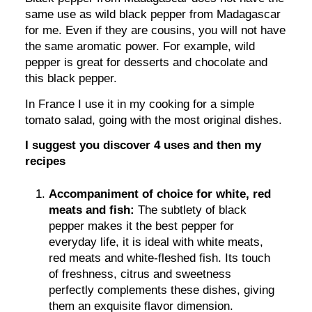
same use as wild black pepper from Madagascar
for me. Even if they are cousins, you will not have
the same aromatic power. For example, wild
pepper is great for desserts and chocolate and
this black pepper.
In France I use it in my cooking for a simple
tomato salad, going with the most original dishes.
I suggest you discover 4 uses and then my
recipes
Accompaniment of choice for white, red
meats and fish:
The subtlety of black
pepper makes it the best pepper for
everyday life, it is ideal with white meats,
red meats and white-fleshed fish. Its touch
of freshness, citrus and sweetness
perfectly complements these dishes, giving
them an exquisite flavor dimension.