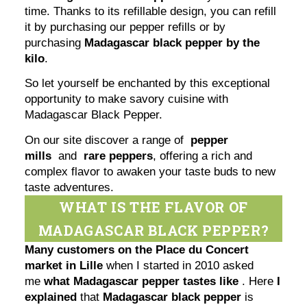
time. Thanks to its refillable design, you can refill
it by purchasing our pepper refills or by
purchasing
Madagascar black pepper by the
kilo
.
So let yourself be enchanted by this exceptional
opportunity to make savory cuisine with
Madagascar Black Pepper.
On our site discover a range of
pepper
mills
and
rare peppers
, offering a rich and
complex flavor to awaken your taste buds to new
taste adventures.
WHAT IS THE FLAVOR OF
MADAGASCAR BLACK PEPPER?
Many customers on the Place du Concert
market in Lille
when I started in 2010 asked
me
what Madagascar pepper tastes like
. Here
I
explained
that
Madagascar black pepper
is