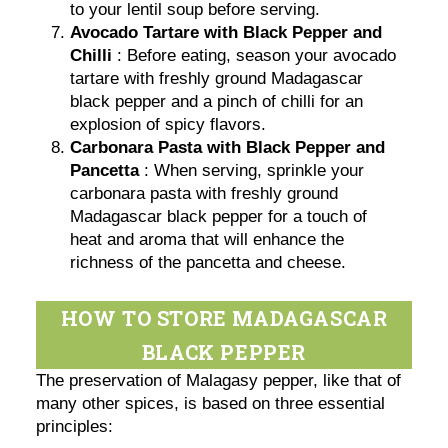
to your lentil soup before serving.
Avocado Tartare with Black Pepper and
Chilli
: Before eating, season your avocado
tartare with freshly ground Madagascar
black pepper and a pinch of chilli for an
explosion of spicy flavors.
Carbonara Pasta with Black Pepper and
Pancetta
: When serving, sprinkle your
carbonara pasta with freshly ground
Madagascar black pepper for a touch of
heat and aroma that will enhance the
richness of the pancetta and cheese.
HOW TO STORE MADAGASCAR
BLACK PEPPER
The preservation of Malagasy pepper, like that of
many other spices, is based on three essential
principles: