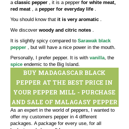
a
classic pepper
, it is a pepper
for white meat,
red meat
, a
pepper for everyday life
.
You should know that
it is very aromatic
.
We discover
woody and citric notes
.
It is slightly spicy compared to
Sarawak black
pepper
, but will have a nice power in the mouth.
Personally, I prefer pepper. It is with
vanilla
, the
spice
endemic to the Big Island.
BUY MADAGASCAR BLACK
PEPPER AT THE BEST PRICE IN
YOUR PEPPER MILL - PURCHASE
AND SALE OF MALAGASY PEPPER
As an expert in the world of peppers, I wanted to
offer my customers pepper in 4 different
packages. A package for every use, for all