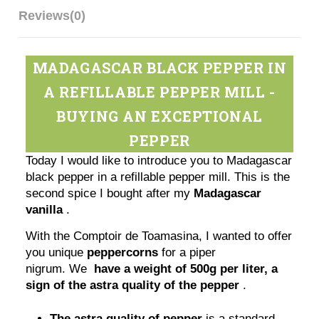
Reviews
(0)
MADAGASCAR BLACK PEPPER IN
A REFILLABLE PEPPER MILL -
BUYING AN EXCEPTIONAL
PEPPER
Today I would like to introduce you to Madagascar
black pepper in a refillable pepper mill. This is the
second spice I bought after my
Madagascar
vanilla
.
With the Comptoir de Toamasina, I wanted to offer
you unique
peppercorns
for a piper
nigrum. We
have a weight of 500g per liter, a
sign of the astra quality of the pepper
.
The astra quality of pepper
is a standard