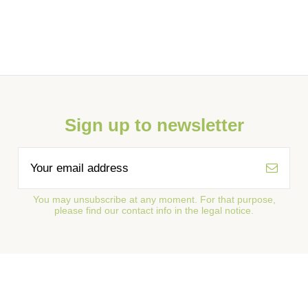
Sign up to newsletter
You may unsubscribe at any moment. For that purpose,
please find our contact info in the legal notice.