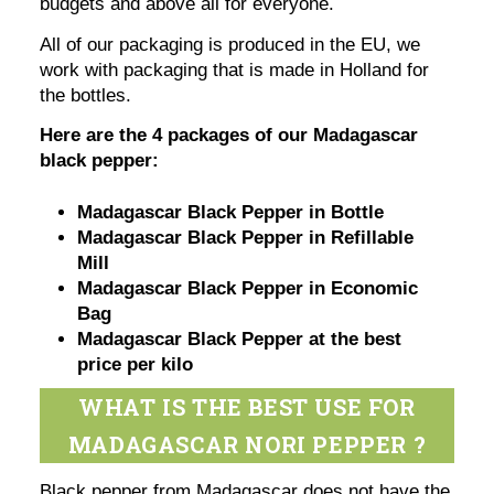
budgets and above all for everyone.
All of our packaging is produced in the EU, we
work with packaging that is made in Holland for
the bottles.
Here are the 4 packages of our Madagascar
black pepper:
Madagascar Black Pepper in Bottle
Madagascar Black Pepper in Refillable
Mill
Madagascar Black Pepper in Economic
Bag
Madagascar Black Pepper at the best
price per kilo
WHAT IS THE BEST USE FOR
MADAGASCAR NORI PEPPER ?
Black pepper from Madagascar does not have the