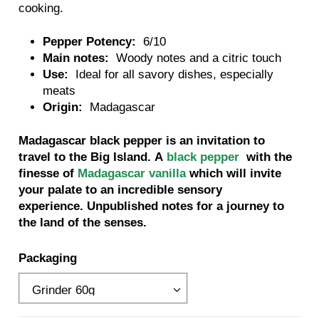
cooking.
Pepper Potency:
6/10
Main notes:
Woody notes and a citric touch
Use:
Ideal for all savory dishes, especially
meats
Origin:
Madagascar
Madagascar black pepper is an invitation to
travel to the Big Island. A
black pepper
with the
finesse of
Madagascar vanilla
which will invite
your palate to an incredible sensory
experience. Unpublished notes for a journey to
the land of the senses.
Packaging