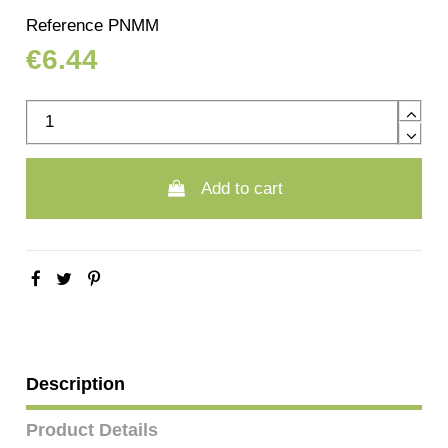
Reference
PNMM
€6.44
Add to cart
Description
Product Details