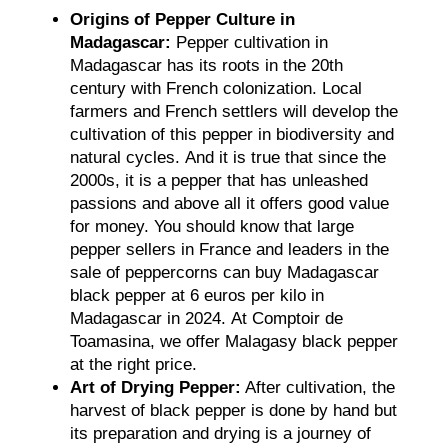
Origins of Pepper Culture in
Madagascar:
Pepper cultivation in
Madagascar has its roots in the 20th
century with French colonization. Local
farmers and French settlers will develop the
cultivation of this pepper in biodiversity and
natural cycles. And it is true that since the
2000s, it is a pepper that has unleashed
passions and above all it offers good value
for money. You should know that large
pepper sellers in France and leaders in the
sale of peppercorns can buy Madagascar
black pepper at 6 euros per kilo in
Madagascar in 2024. At Comptoir de
Toamasina, we offer Malagasy black pepper
at the right price.
Art of Drying Pepper:
After cultivation, the
harvest of black pepper is done by hand but
its preparation and drying is a journey of