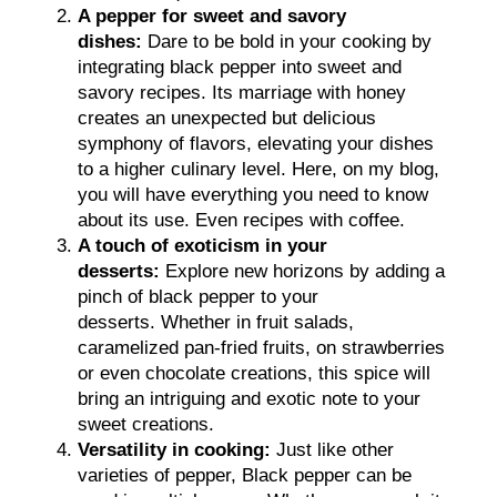
A pepper for sweet and savory
dishes:
Dare to be bold in your cooking by
integrating black pepper into sweet and
savory recipes. Its marriage with honey
creates an unexpected but delicious
symphony of flavors, elevating your dishes
to a higher culinary level. Here, on my blog,
you will have everything you need to know
about its use. Even recipes with coffee.
A touch of exoticism in your
desserts:
Explore new horizons by adding a
pinch of black pepper to your
desserts. Whether in fruit salads,
caramelized pan-fried fruits, on strawberries
or even chocolate creations, this spice will
bring an intriguing and exotic note to your
sweet creations.
Versatility in cooking:
Just like other
varieties of pepper, Black pepper can be