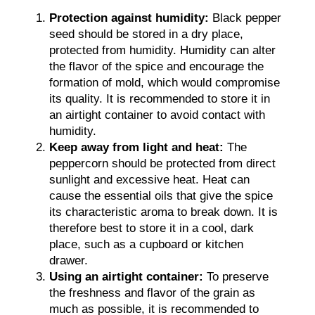
Protection against humidity:
Black pepper
seed should be stored in a dry place,
protected from humidity. Humidity can alter
the flavor of the spice and encourage the
formation of mold, which would compromise
its quality. It is recommended to store it in
an airtight container to avoid contact with
humidity.
Keep away from light and heat:
The
peppercorn should be protected from direct
sunlight and excessive heat. Heat can
cause the essential oils that give the spice
its characteristic aroma to break down. It is
therefore best to store it in a cool, dark
place, such as a cupboard or kitchen
drawer.
Using an airtight container:
To preserve
the freshness and flavor of the grain as
much as possible, it is recommended to