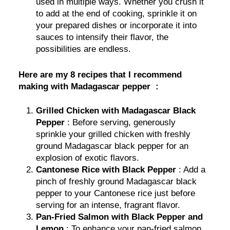
used in multiple ways. Whether you crush it
to add at the end of cooking, sprinkle it on
your prepared dishes or incorporate it into
sauces to intensify their flavor, the
possibilities are endless.
Here are my 8 recipes that I recommend
making with Madagascar pepper :
Grilled Chicken with Madagascar Black
Pepper
: Before serving, generously
sprinkle your grilled chicken with freshly
ground Madagascar black pepper for an
explosion of exotic flavors.
Cantonese Rice with Black Pepper
: Add a
pinch of freshly ground Madagascar black
pepper to your Cantonese rice just before
serving for an intense, fragrant flavor.
Pan-Fried Salmon with Black Pepper and
Lemon
: To enhance your pan-fried salmon,