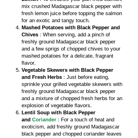
mix crushed Madagascar black pepper with
fresh lemon juice before topping the salmon
for an exotic and tangy touch.
Mashed Potatoes with Black Pepper and
Chives
: When serving, add a pinch of
freshly ground Madagascar black pepper
and a few sprigs of chopped chives to your
mashed potatoes for a delicate, fragrant
flavor.
Vegetable Skewers with Black Pepper
and Fresh Herbs
: Just before eating,
sprinkle your grilled vegetable skewers with
freshly ground Madagascar black pepper
and a mixture of chopped fresh herbs for an
explosion of vegetable flavors.
Lentil Soup with Black Pepper
and
Coriander
: For a touch of heat and
exoticism, add freshly ground Madagascar
black pepper and chopped coriander leaves