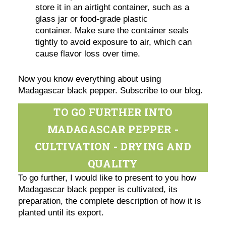
store it in an airtight container, such as a
glass jar or food-grade plastic
container. Make sure the container seals
tightly to avoid exposure to air, which can
cause flavor loss over time.
Now you know everything about using
Madagascar black pepper. Subscribe to our blog.
TO GO FURTHER INTO
MADAGASCAR PEPPER -
CULTIVATION - DRYING AND
QUALITY
To go further, I would like to present to you how
Madagascar black pepper is cultivated, its
preparation, the complete description of how it is
planted until its export.