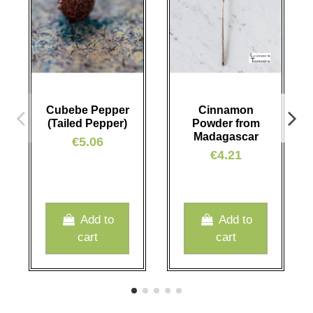
Cubebe Pepper
Cinnamon
(Tailed Pepper)
Powder from
Madagascar
€5.06
€4.21
Add to
Add to
cart
cart