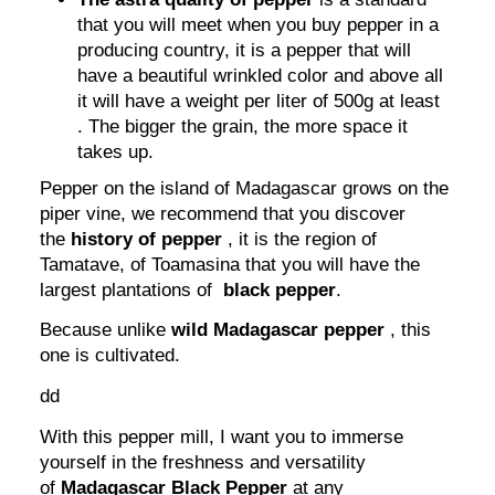
that you will meet when you buy pepper in a
producing country, it is a pepper that will
have a beautiful wrinkled color and above all
it will have a weight per liter of 500g at least
. The bigger the grain, the more space it
takes up.
Pepper on the island of Madagascar grows on the
piper vine, we recommend that you discover
the
history of pepper
, it is the region of
Tamatave, of Toamasina that you will have the
largest plantations of
black pepper
.
Because unlike
wild Madagascar pepper
, this
one is cultivated.
dd
With this pepper mill, I want you to immerse
yourself in the freshness and versatility
of
Madagascar Black Pepper
at any