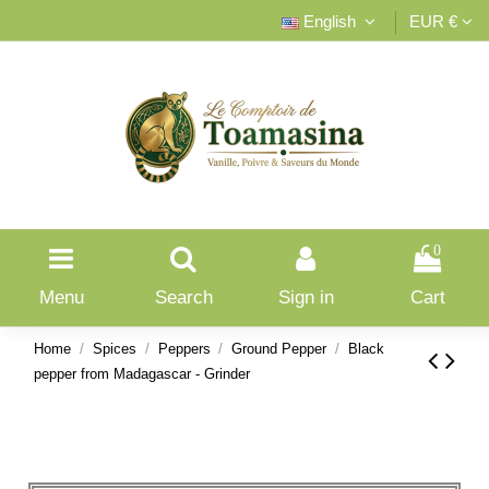
English
EUR €
0
Menu
Search
Sign in
Cart
Home
Spices
Peppers
Ground Pepper
Black
pepper from Madagascar - Grinder