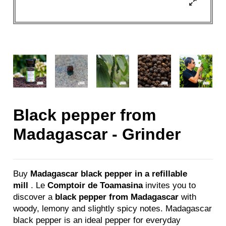
Black pepper from
Madagascar - Grinder
Buy
Madagascar black pepper in a refillable
mill
. Le
Comptoir de Toamasina
invites you to
discover a
black pepper from Madagascar
with
woody, lemony and slightly spicy notes. Madagascar
black pepper is an ideal pepper for everyday