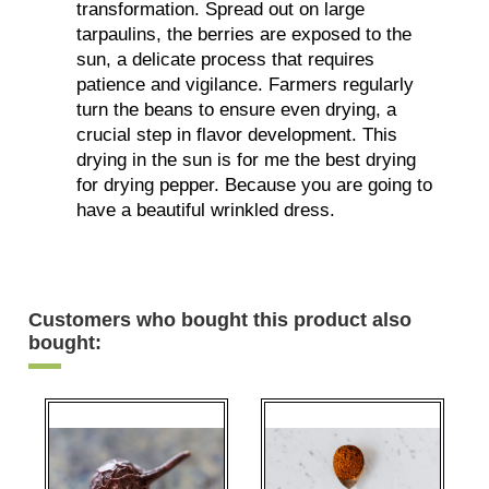
transformation. Spread out on large
tarpaulins, the berries are exposed to the
sun, a delicate process that requires
patience and vigilance. Farmers regularly
turn the beans to ensure even drying, a
crucial step in flavor development. This
drying in the sun is for me the best drying
for drying pepper. Because you are going to
have a beautiful wrinkled dress.
Customers who bought this product also
bought: