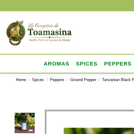
AROMAS
SPICES
PEPPERS
Home
Spices
Peppers
Ground Pepper
Tanzanian Black P