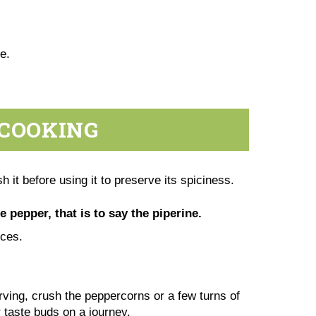
te.
 COOKING
h it before using it to preserve its spiciness.
e pepper, that is to say the piperine.
pices.
erving, crush the peppercorns or a few turns of
r taste buds on a journey.