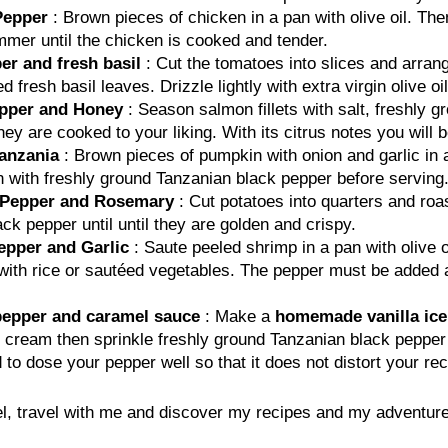
Pepper
: Brown pieces of chicken in a pan with olive oil. The
mmer until the chicken is cooked and tender.
er and fresh basil
: Cut the tomatoes into slices and arrang
resh basil leaves. Drizzle lightly with extra virgin olive oil
epper and Honey
: Season salmon fillets with salt, freshly 
hey are cooked to your liking. With its citrus notes you will 
anzania
: Brown pieces of pumpkin with onion and garlic in 
 with freshly ground Tanzanian black pepper before serving.
k Pepper and Rosemary
: Cut potatoes into quarters and roas
k pepper until until they are golden and crispy.
epper and Garlic
: Saute peeled shrimp in a pan with olive o
th rice or sautéed vegetables. The pepper must be added at 
 pepper and caramel sauce
: Make a
homemade vanilla ic
ed cream then sprinkle freshly ground Tanzanian black peppe
 dose your pepper well so that it does not distort your rec
, travel with me and discover my recipes and my adventure