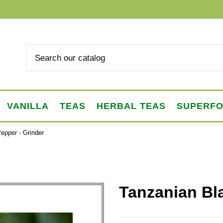
VANILLA
TEAS
HERBAL TEAS
SUPERF
epper - Grinder
Tanzanian Bl