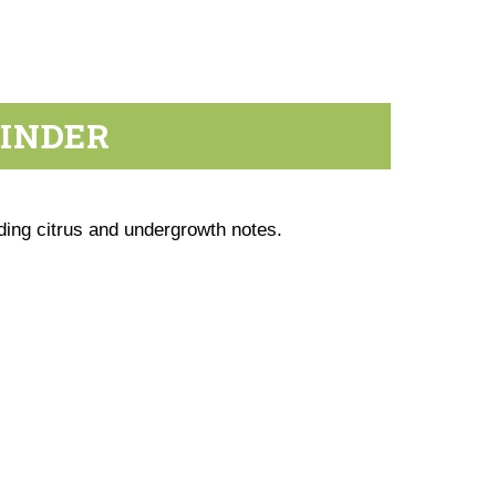
RINDER
ding citrus and undergrowth notes.