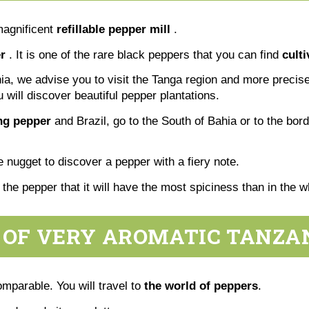
magnificent
refillable pepper mill
.
r
. It is one of the rare black peppers that you can find
cult
ania, we advise you to visit the Tanga region and more precise
u will discover beautiful pepper plantations.
ing pepper
and Brazil, go to the South of Bahia or to the bor
tle nugget to discover a pepper with a fiery note.
f the pepper that it will have the most spiciness than in the
 OF VERY AROMATIC TANZA
omparable. You will travel to
the world of peppers
.