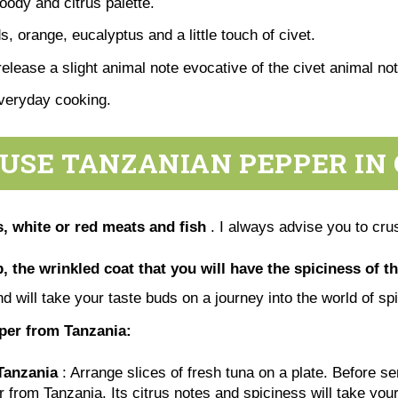
woody and citrus palette.
, orange, eucalyptus and a little touch of civet.
release a slight animal note evocative of the civet animal no
everyday cooking.
USE TANZANIAN PEPPER IN
, white or red meats and fish
. I always advise you to crus
, the wrinkled coat that you will have the spiciness of th
nd will take your taste buds on a journey into the world of s
pper from Tanzania:
Tanzania
: Arrange slices of fresh tuna on a plate. Before s
r from Tanzania. Its citrus notes and spiciness will take you