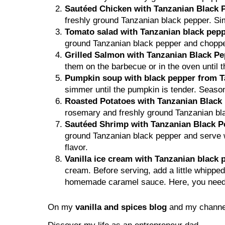
Sautéed Chicken with Tanzanian Black 
freshly ground Tanzanian black pepper. Si
Tomato salad with Tanzanian black pepp
ground Tanzanian black pepper and chopped f
Grilled Salmon with Tanzanian Black P
them on the barbecue or in the oven until t
Pumpkin soup with black pepper from T
simmer until the pumpkin is tender. Season
Roasted Potatoes with Tanzanian Blac
rosemary and freshly ground Tanzanian blac
Sautéed Shrimp with Tanzanian Black P
ground Tanzanian black pepper and serve wi
flavor.
Vanilla ice cream with Tanzanian black
cream. Before serving, add a little whipp
homemade caramel sauce. Here, you need to
On my
vanilla and spices blog
and my channel