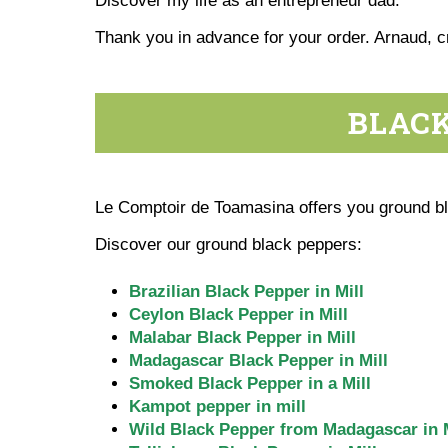
Discover my life as an entrepreneur dad.
Thank you in advance for your order. Arnaud, 
BLACK
Le Comptoir de Toamasina offers you ground bla
Discover our ground black peppers:
Brazilian Black Pepper in Mill
Ceylon Black Pepper in Mill
Malabar Black Pepper in Mill
Madagascar Black Pepper in Mill
Smoked Black Pepper in a Mill
Kampot pepper in mill
Wild Black Pepper from Madagascar in M