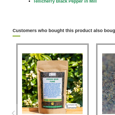
Tellicherry Black Pepper in Mill
Customers who bought this product also boug