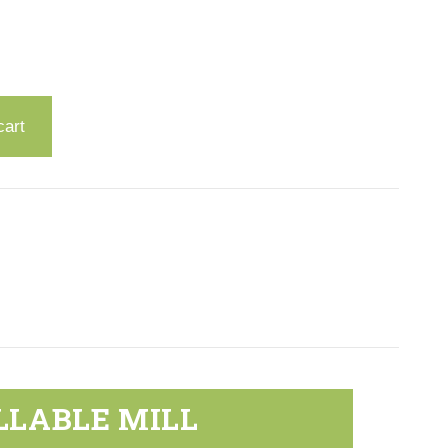
cart
LLABLE MILL