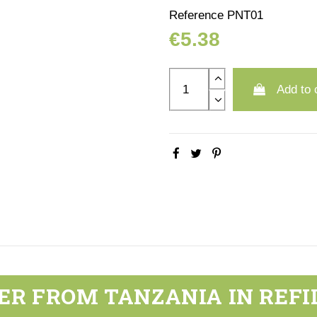
Reference
PNT01
€5.38
Add to 
ER FROM TANZANIA IN REFI