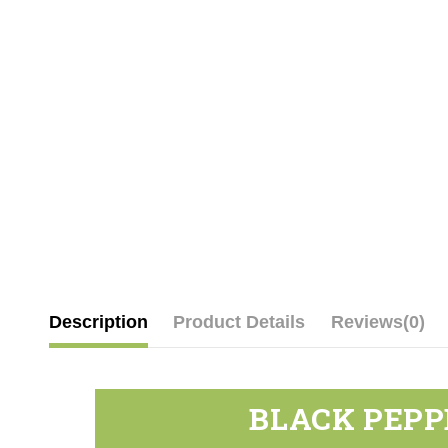
Description
Product Details
Reviews
(0)
BLACK PEPP