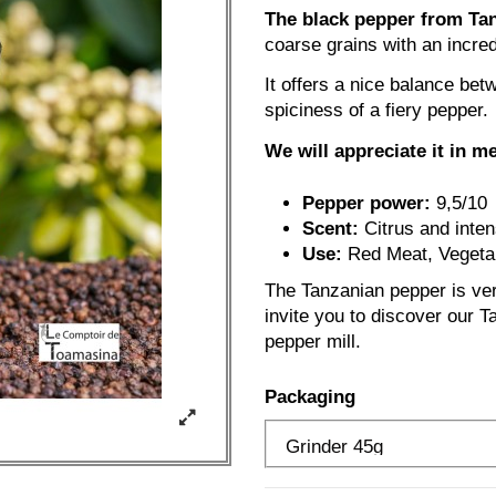
The black pepper from Tanz
coarse grains with an incred
It offers a nice balance bet
spiciness of a fiery pepper.
We will appreciate it in m
Pepper power:
9,5/10
Scent:
Citrus and inte
Use:
Red Meat, Vegetab
The Tanzanian pepper is ver
invite you to discover our Ta
pepper mill.
Packaging