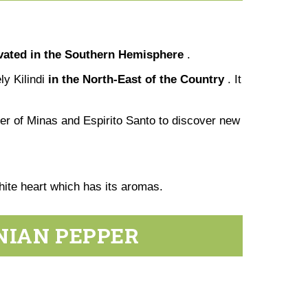
ivated in the Southern Hemisphere
.
ly Kilindi
in the North-East of the Country
. It
der of Minas and Espirito Santo to discover new
 white heart which has its aromas.
NIAN PEPPER