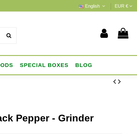
English
EUR €
OODS
SPECIAL BOXES
BLOG
ack Pepper - Grinder