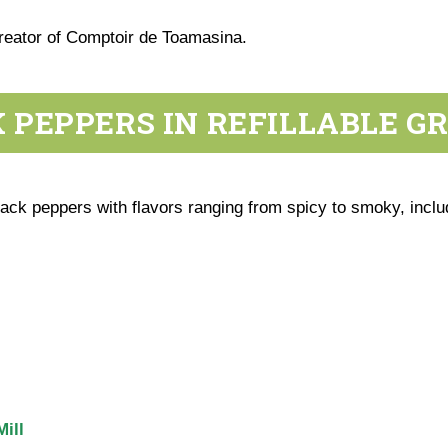
creator of Comptoir de Toamasina.
 PEPPERS IN REFILLABLE G
ck peppers with flavors ranging from spicy to smoky, inclu
ill