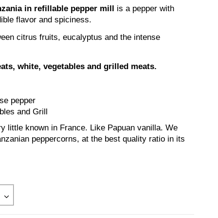
ania in refillable pepper mill
is a pepper with
ible flavor and spiciness.
ween citrus fruits, eucalyptus and the intense
eats, white, vegetables and grilled meats.
nse pepper
les and Grill
y little known in France. Like Papuan vanilla. We
nzanian peppercorns, at the best quality ratio in its