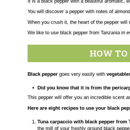
It is a black pepper with a beautiful aromatic, 
You will discover a pepper with notes of almonds
When you crush it, the heart of the pepper will 
We like to use black pepper from Tanzania in 
HOW TO 
Black pepper
goes very easily with
vegetables
Did you know that it is from the pericarp
This pepper will offer you an incredible scent a
Here are eight recipes to use your black pe
Tuna carpaccio with black pepper from 
the mill of your freshly ground black peppe