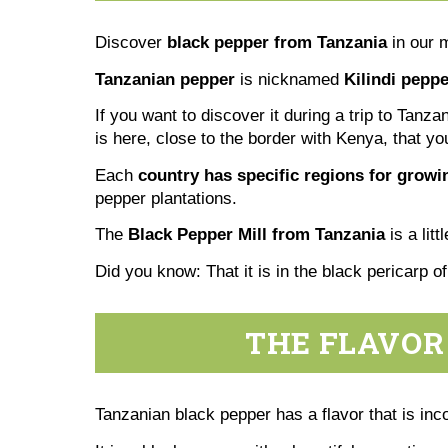
Discover
black pepper from Tanzania
in our 
Tanzanian pepper
is nicknamed
Kilindi peppe
If you want to discover it during a trip to Tanz
is here, close to the border with Kenya, that yo
Each
country has specific regions for grow
pepper plantations.
The
Black Pepper Mill from Tanzania
is a lit
Did you know: That it is in the black pericarp o
THE FLAVOR
Tanzanian black pepper has a flavor that is inc