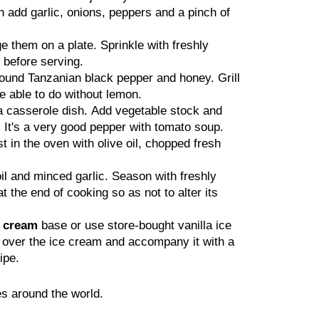
n add garlic, onions, peppers and a pinch of
e them on a plate. Sprinkle with freshly
 before serving.
ground Tanzanian black pepper and honey. Grill
be able to do without lemon.
a casserole dish. Add vegetable stock and
 It's a very good pepper with tomato soup.
t in the oven with olive oil, chopped fresh
il and minced garlic. Season with freshly
the end of cooking so as not to alter its
e cream
base or use store-bought vanilla ice
r over the ice cream and accompany it with a
ipe.
s around the world.