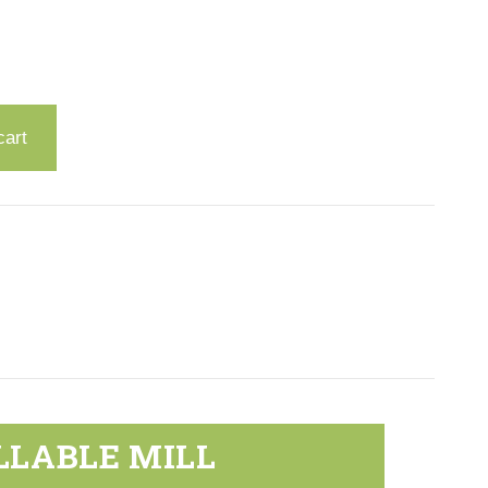
cart
LLABLE MILL