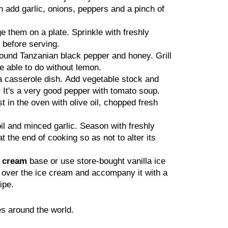
n add garlic, onions, peppers and a pinch of
e them on a plate. Sprinkle with freshly
 before serving.
ground Tanzanian black pepper and honey. Grill
be able to do without lemon.
a casserole dish. Add vegetable stock and
 It's a very good pepper with tomato soup.
t in the oven with olive oil, chopped fresh
il and minced garlic. Season with freshly
the end of cooking so as not to alter its
e cream
base or use store-bought vanilla ice
r over the ice cream and accompany it with a
ipe.
s around the world.