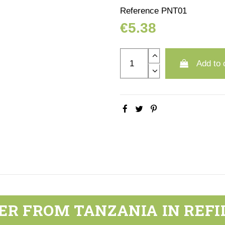
Reference
PNT01
€5.38
Add to 
ER FROM TANZANIA IN REFI