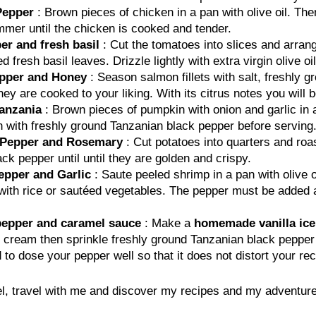
Pepper
: Brown pieces of chicken in a pan with olive oil. The
mmer until the chicken is cooked and tender.
er and fresh basil
: Cut the tomatoes into slices and arrang
resh basil leaves. Drizzle lightly with extra virgin olive oil
epper and Honey
: Season salmon fillets with salt, freshly 
hey are cooked to your liking. With its citrus notes you will 
anzania
: Brown pieces of pumpkin with onion and garlic in 
 with freshly ground Tanzanian black pepper before serving.
k Pepper and Rosemary
: Cut potatoes into quarters and roas
k pepper until until they are golden and crispy.
epper and Garlic
: Saute peeled shrimp in a pan with olive o
th rice or sautéed vegetables. The pepper must be added at 
 pepper and caramel sauce
: Make a
homemade vanilla ic
ed cream then sprinkle freshly ground Tanzanian black peppe
 dose your pepper well so that it does not distort your rec
, travel with me and discover my recipes and my adventure