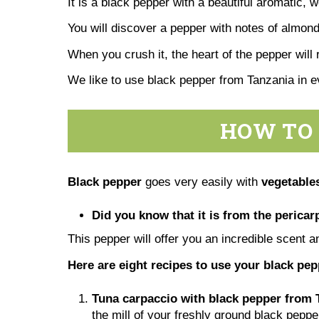
It is a black pepper with a beautiful aromatic, 
You will discover a pepper with notes of almonds
When you crush it, the heart of the pepper will 
We like to use black pepper from Tanzania in 
HOW TO 
Black pepper
goes very easily with
vegetables
Did you know that it is from the pericarp
This pepper will offer you an incredible scent a
Here are eight recipes to use your black pe
Tuna carpaccio with black pepper from 
the mill of your freshly ground black peppe