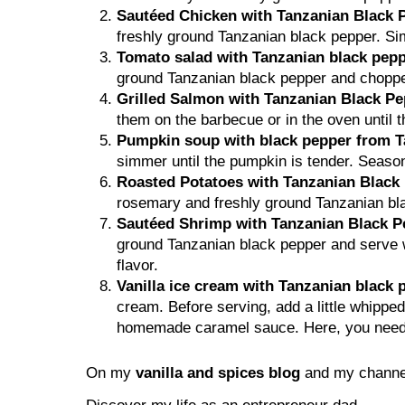
Sautéed Chicken with Tanzanian Black 
freshly ground Tanzanian black pepper. Si
Tomato salad with Tanzanian black pepp
ground Tanzanian black pepper and chopped f
Grilled Salmon with Tanzanian Black P
them on the barbecue or in the oven until t
Pumpkin soup with black pepper from T
simmer until the pumpkin is tender. Season
Roasted Potatoes with Tanzanian Blac
rosemary and freshly ground Tanzanian blac
Sautéed Shrimp with Tanzanian Black P
ground Tanzanian black pepper and serve wi
flavor.
Vanilla ice cream with Tanzanian black
cream. Before serving, add a little whipp
homemade caramel sauce. Here, you need to
On my
vanilla and spices blog
and my channel