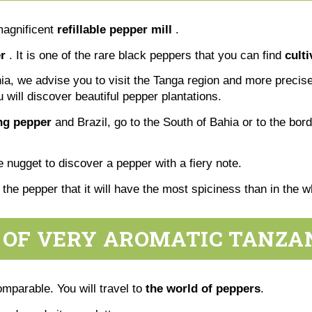
magnificent
refillable pepper mill
.
r
. It is one of the rare black peppers that you can find
cult
ania, we advise you to visit the Tanga region and more precise
u will discover beautiful pepper plantations.
ing pepper
and Brazil, go to the South of Bahia or to the bor
tle nugget to discover a pepper with a fiery note.
f the pepper that it will have the most spiciness than in the
 OF VERY AROMATIC TANZA
omparable. You will travel to
the world of peppers
.