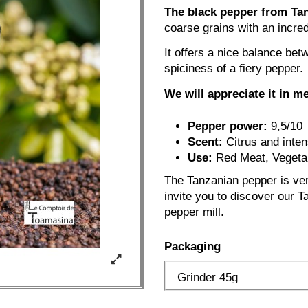
The black pepper from Tanz
coarse grains with an incred
It offers a nice balance bet
spiciness of a fiery pepper.
We will appreciate it in m
Pepper power:
9,5/10
Scent:
Citrus and inte
Use:
Red Meat, Vegetab
The Tanzanian pepper is ver
invite you to discover our Ta
pepper mill.
Packaging