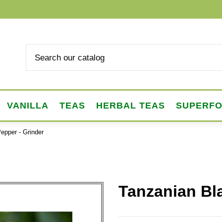
VANILLA
TEAS
HERBAL TEAS
SUPERF
epper - Grinder
Tanzanian Bl