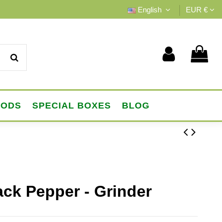
English
EUR €
OODS
SPECIAL BOXES
BLOG
ack Pepper - Grinder