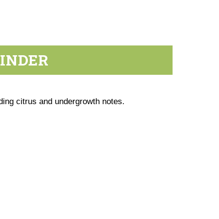
RINDER
ding citrus and undergrowth notes.