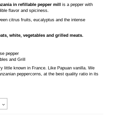
ania in refillable pepper mill
is a pepper with
ible flavor and spiciness.
ween citrus fruits, eucalyptus and the intense
eats, white, vegetables and grilled meats.
nse pepper
les and Grill
y little known in France. Like Papuan vanilla. We
nzanian peppercorns, at the best quality ratio in its