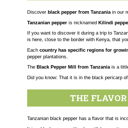
Discover
black pepper from Tanzania
in our 
Tanzanian pepper
is nicknamed
Kilindi peppe
If you want to discover it during a trip to Tanz
is here, close to the border with Kenya, that yo
Each
country has specific regions for grow
pepper plantations.
The
Black Pepper Mill from Tanzania
is a lit
Did you know: That it is in the black pericarp o
THE FLAVOR
Tanzanian black pepper has a flavor that is inc