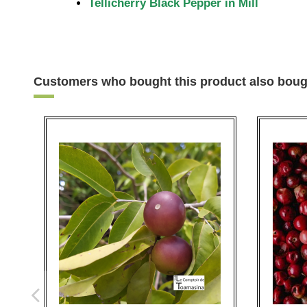
Tellicherry Black Pepper in Mill
Customers who bought this product also boug