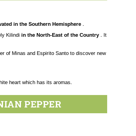
ivated in the Southern Hemisphere
.
ly Kilindi
in the North-East of the Country
. It
der of Minas and Espirito Santo to discover new
 white heart which has its aromas.
NIAN PEPPER