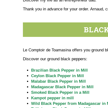
Discover my life as an entrepreneur dad.
Thank you in advance for your order. Arnaud, 
BLACK
Le Comptoir de Toamasina offers you ground bla
Discover our ground black peppers:
Brazilian Black Pepper in Mill
Ceylon Black Pepper in Mill
Malabar Black Pepper in Mill
Madagascar Black Pepper in Mill
Smoked Black Pepper in a Mill
Kampot pepper in mill
Wild Black Pepper from Madagascar in M