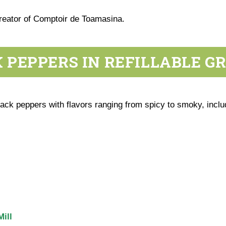
creator of Comptoir de Toamasina.
 PEPPERS IN REFILLABLE G
ck peppers with flavors ranging from spicy to smoky, inclu
ill