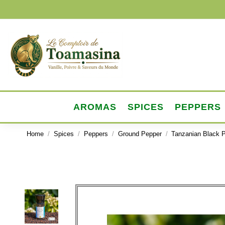
AROMAS
SPICES
PEPPERS
Home
Spices
Peppers
Ground Pepper
Tanzanian Black P