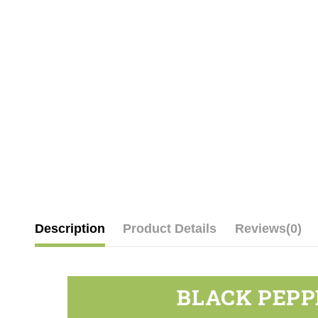
Description
Product Details
Reviews
(0)
BLACK PEPP