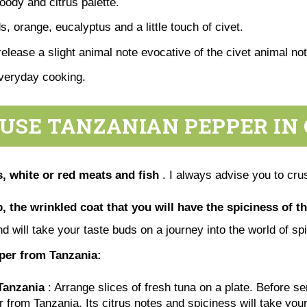
woody and citrus palette.
, orange, eucalyptus and a little touch of civet.
release a slight animal note evocative of the civet animal no
everyday cooking.
USE TANZANIAN PEPPER IN
, white or red meats and fish
. I always advise you to crus
, the wrinkled coat that you will have the spiciness of th
nd will take your taste buds on a journey into the world of s
pper from Tanzania:
Tanzania
: Arrange slices of fresh tuna on a plate. Before s
r from Tanzania. Its citrus notes and spiciness will take you