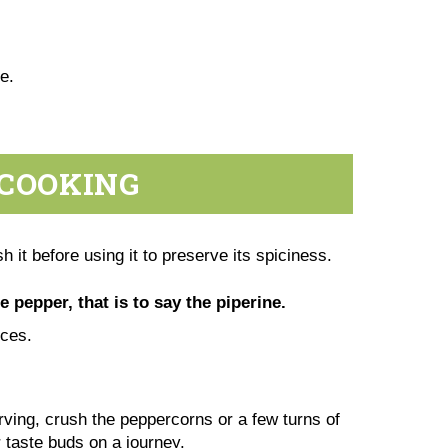
te.
 COOKING
h it before using it to preserve its spiciness.
e pepper, that is to say the piperine.
pices.
erving, crush the peppercorns or a few turns of
r taste buds on a journey.