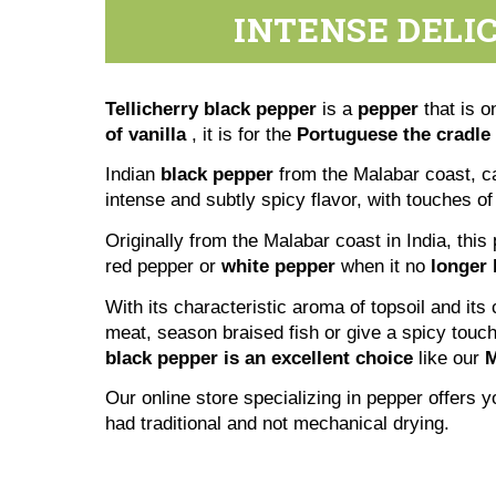
INTENSE DELI
Tellicherry black pepper
is a
pepper
that is o
of
vanilla
, it is for the
Portuguese the cradle 
Indian
black pepper
from the Malabar coast, c
intense and subtly spicy flavor, with touches of
Originally from the Malabar coast in India, this
red pepper or
white pepper
when it no
longer 
With its characteristic aroma of topsoil and its
meat, season braised fish or give a spicy touc
black pepper is an excellent choice
like our
M
Our online store specializing in pepper offers
had traditional and not mechanical drying.