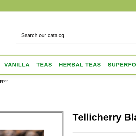
VANILLA
TEAS
HERBAL TEAS
SUPERF
epper
Tellicherry B