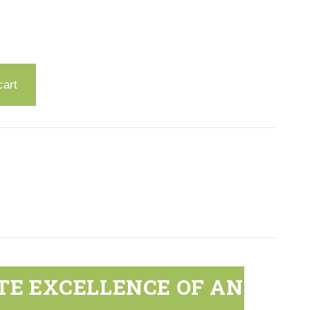
cart
TE EXCELLENCE OF AN