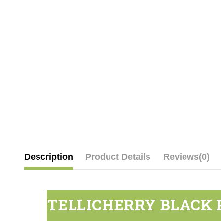
Description
Product Details
Reviews
(0)
TELLICHERRY BLACK 