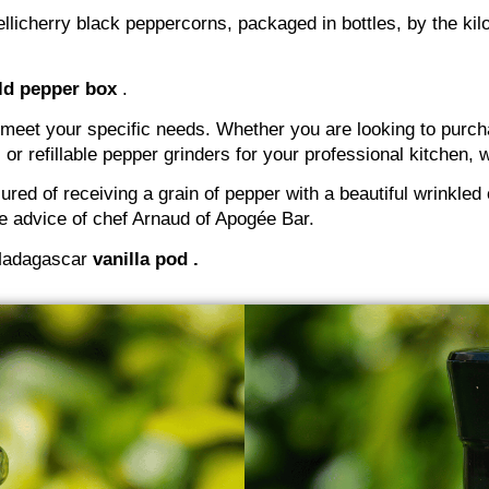
llicherry black peppercorns, packaged in bottles, by the kilo 
ld pepper box
.
 meet your specific needs. Whether you are looking to purcha
 or refillable pepper grinders for your professional kitchen
red of receiving a grain of pepper with a beautiful wrinkled
the advice of chef Arnaud of Apogée Bar.
r Madagascar
vanilla pod .