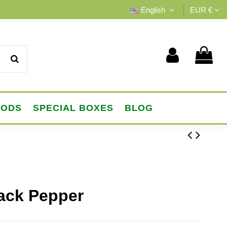
English
EUR €
OODS
SPECIAL BOXES
BLOG
lack Pepper