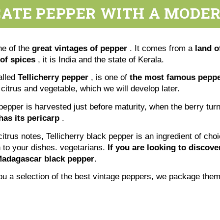
CATE PEPPER WITH A MODER
ne of the
great vintages of pepper
. It comes from a
land o
of spices
, it is India and the state of Kerala.
alled
Tellicherry pepper
, is one of
the most famous pepper
 citrus and vegetable, which we will develop later.
 pepper is harvested just before maturity, when the berry turn
has its pericarp
.
 citrus notes, Tellicherry black pepper is an ingredient of cho
h to your dishes. vegetarians.
If you are looking to discov
adagascar black pepper
.
 you a selection of the best vintage peppers, we package th