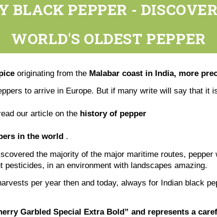
Y BLACK PEPPER - DISCOVER
WORLD'S OLDEST PEPPER
pice
originating from the
Malabar coast in India, more prec
eppers to arrive in Europe. But if many write will say that it 
read our article on the
history of pepper
ers in the world
.
scovered the majority of the major maritime routes, pepper 
out pesticides, in an environment with landscapes amazing.
harvests per year then and today, always for Indian black pe
erry Garbled Special Extra Bold” and represents a carefu