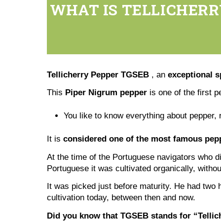
WHAT IS TELLICHERR
Tellicherry Pepper TGSEB
, an
exceptional s
This
Piper Nigrum pepper
is one of the first p
You like to know everything about pepper, 
It is
considered one of the most famous pepp
At the time of the Portuguese navigators who di
Portuguese it was cultivated organically, with
It was picked just before maturity. He had two 
cultivation today, between then and now.
Did you know that TGSEB stands for “Tellich