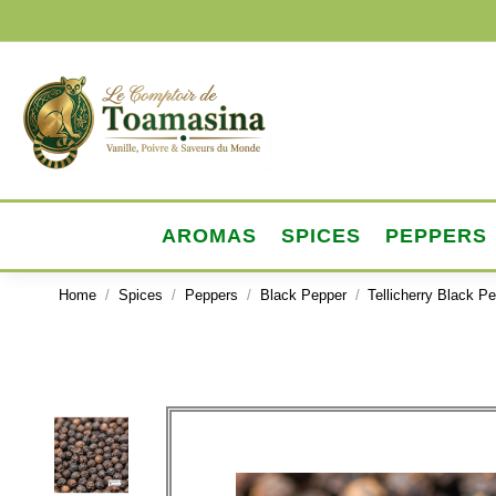
AROMAS
SPICES
PEPPERS
Home
Spices
Peppers
Black Pepper
Tellicherry Black P