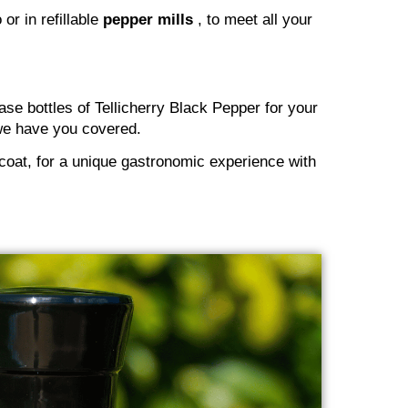
or in refillable
pepper mills
, to meet all your
se bottles of Tellicherry Black Pepper for your
, we have you covered.
 coat, for a unique gastronomic experience with