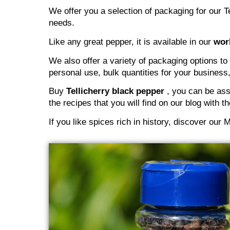
We offer you a selection of packaging for our Te
needs.
Like any great pepper, it is available in our
wor
We also offer a variety of packaging options to
personal use, bulk quantities for your business,
Buy
Tellicherry black pepper
, you can be assu
the recipes that you will find on our blog with 
If you like spices rich in history, discover ou