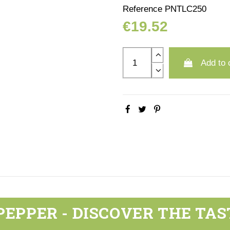
Reference
PNTLC250
€19.52
Add to 
PEPPER - DISCOVER THE TAS