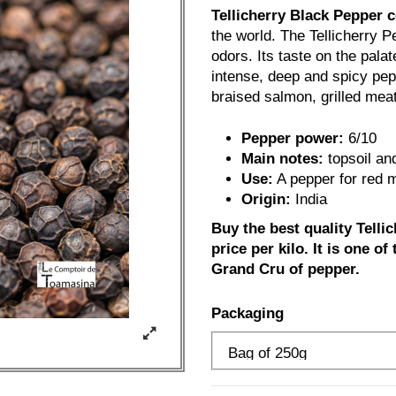
Tellicherry Black Pepper 
the world. The Tellicherry P
odors. Its taste on the palat
intense, deep and spicy pepp
braised salmon, grilled mea
Pepper power:
6/10
Main notes:
topsoil and
Use:
A pepper for red m
Origin:
India
Buy the best quality Telli
price per kilo. It is one of
Grand Cru of pepper.
Packaging