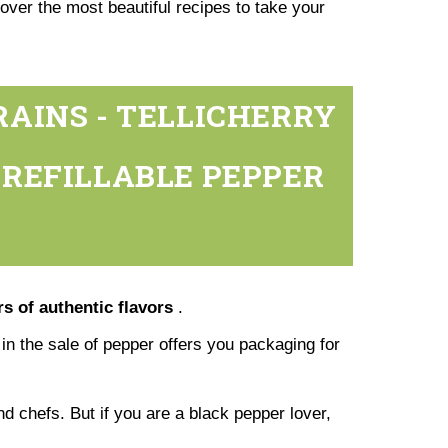
over the most beautiful recipes to take your
RAINS - TELLICHERRY
N REFILLABLE PEPPER
s of authentic flavors
.
g in the sale of pepper offers you packaging for
nd chefs. But if you are a black pepper lover,