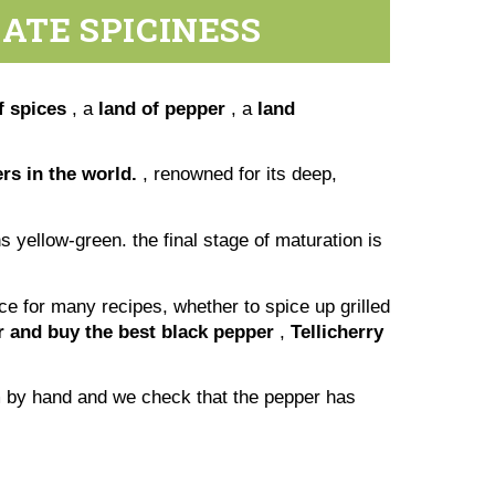
ATE SPICINESS
f spices
, a
land of pepper
, a
land
s in the world.
, renowned for its deep,
s yellow-green. the final stage of maturation is
ice for many recipes, whether to spice up grilled
er and buy the best black pepper
,
Tellicherry
em by hand and we check that the pepper has