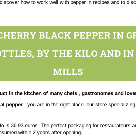
discover how to work well with pepper in recipes and to disc
CHERRY BLACK PEPPER IN G
TTLES, BY THE KILO AND I
MILLS
duct in the kitchen of many chefs
,
gastronomes and lover
nal pepper
, you are in the right place, our store specializin
ilo is 36.93 euros. The perfect packaging for restaurateurs a
onsumed within 2 years after opening.