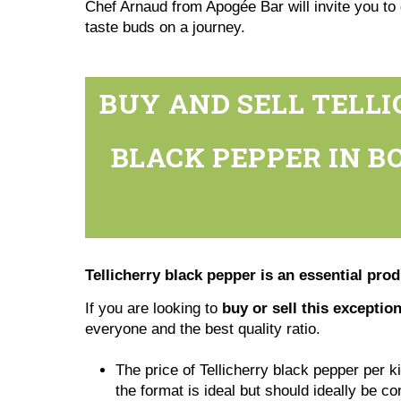
Chef Arnaud from Apogée Bar will invite you to 
taste buds on a journey.
BUY AND SELL TELLI
BLACK PEPPER IN BO
Tellicherry black pepper is an essential pro
If you are looking to
buy or sell this exceptio
everyone and the best quality ratio.
The price of Tellicherry black pepper per k
the format is ideal but should ideally be c