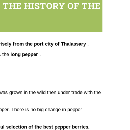
 THE HISTORY OF THE
isely from the port city of Thalassary
.
is the
long pepper
.
was grown in the wild then under trade with the
pper. There is no big change in pepper
l selection of the best pepper berries.