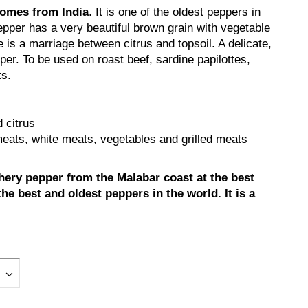
comes from India
. It is one of the oldest peppers in
epper has a very beautiful brown grain with vegetable
e is a marriage between citrus and topsoil. A delicate,
er. To be used on roast beef, sardine papilottes,
ts.
 citrus
eats, white meats, vegetables and grilled meats
chery pepper from the Malabar coast at the best
 the best and oldest peppers in the world. It is a